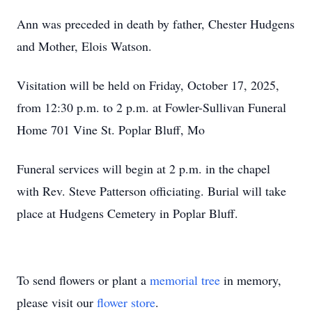
Ann was preceded in death by father, Chester Hudgens
and Mother, Elois Watson.
Visitation will be held on Friday, October 17, 2025,
from 12:30 p.m. to 2 p.m. at Fowler-Sullivan Funeral
Home 701 Vine St. Poplar Bluff, Mo
Funeral services will begin at 2 p.m. in the chapel
with Rev. Steve Patterson officiating. Burial will take
place at Hudgens Cemetery in Poplar Bluff.
To send flowers or plant a
memorial tree
in memory,
please visit our
flower store
.