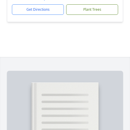
Get Directions
Plant Trees