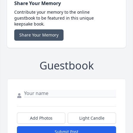
Share Your Memory
Contribute your memory to the online
guestbook to be featured in this unique
keepsake book.
Share Your Memory
Guestbook
Add Photos
Light Candle
Submit Post