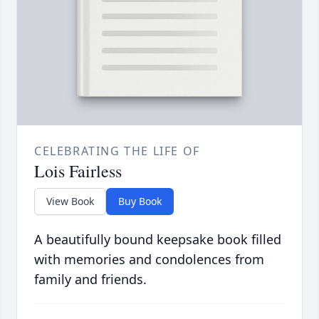
CELEBRATING THE LIFE OF
Lois Fairless
View Book
Buy Book
A beautifully bound keepsake book filled
with memories and condolences from
family and friends.