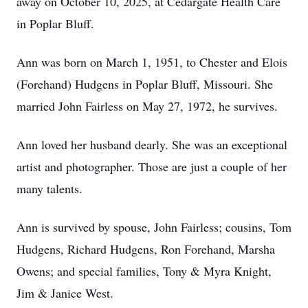
away on October 10, 2025, at Cedargate Health Care
in Poplar Bluff.
Ann was born on March 1, 1951, to Chester and Elois
(Forehand) Hudgens in Poplar Bluff, Missouri. She
married John Fairless on May 27, 1972, he survives.
Ann loved her husband dearly. She was an exceptional
artist and photographer. Those are just a couple of her
many talents.
Ann is survived by spouse, John Fairless; cousins, Tom
Hudgens, Richard Hudgens, Ron Forehand, Marsha
Owens; and special families, Tony & Myra Knight,
Jim & Janice West.