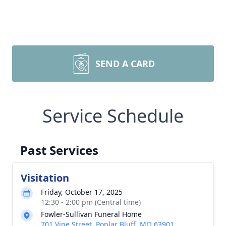
SEND A CARD
Service Schedule
Past Services
Visitation
Friday, October 17, 2025
12:30 - 2:00 pm (Central time)
Fowler-Sullivan Funeral Home
701 Vine Street, Poplar Bluff, MO 63901