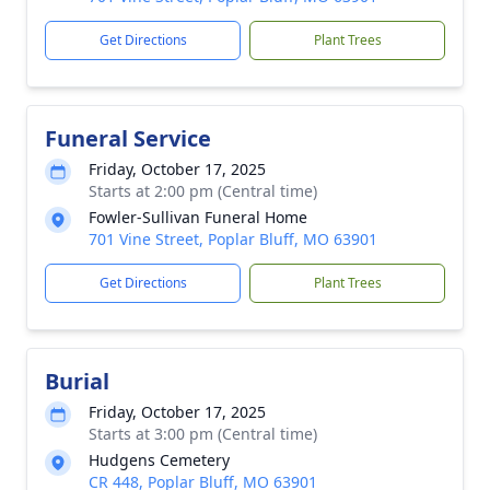
Get Directions
Plant Trees
Funeral Service
Friday, October 17, 2025
Starts at 2:00 pm (Central time)
Fowler-Sullivan Funeral Home
701 Vine Street, Poplar Bluff, MO 63901
Get Directions
Plant Trees
Burial
Friday, October 17, 2025
Starts at 3:00 pm (Central time)
Hudgens Cemetery
CR 448, Poplar Bluff, MO 63901