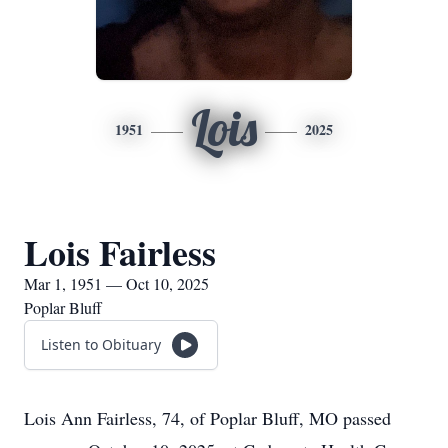
Lois
1951
2025
Lois Fairless
Mar 1, 1951 — Oct 10, 2025
Poplar Bluff
Listen to Obituary
Lois Ann Fairless, 74, of Poplar Bluff, MO passed