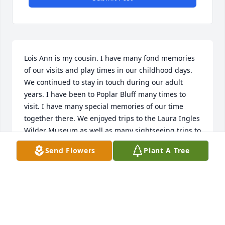
Lois Ann is my cousin. I have many fond memories 
of our visits and play times in our childhood days. 
We continued to stay in touch during our adult 
years. I have been to Poplar Bluff many times to 
visit. I have many special memories of our time 
together there. We enjoyed trips to the Laura Ingles 
Wilder Museum as well as many sightseeing trips to 
the hot springs and other places in her and John’s 
Send Flowers
Plant A Tree
beautiful state of Missouri. I’ll always remember the 
last thing she said to me after our phone visits 
which was “I love you.”

I love you was also the last thing she said to me 
when I was there in June of 2025. I’m so glad l got to 
see her one more time on this earth and hear those 