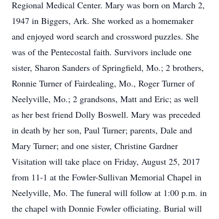
Regional Medical Center. Mary was born on March 2,
1947 in Biggers, Ark. She worked as a homemaker
and enjoyed word search and crossword puzzles. She
was of the Pentecostal faith. Survivors include one
sister, Sharon Sanders of Springfield, Mo.; 2 brothers,
Ronnie Turner of Fairdealing, Mo., Roger Turner of
Neelyville, Mo.; 2 grandsons, Matt and Eric; as well
as her best friend Dolly Boswell. Mary was preceded
in death by her son, Paul Turner; parents, Dale and
Mary Turner; and one sister, Christine Gardner
Visitation will take place on Friday, August 25, 2017
from 11-1 at the Fowler-Sullivan Memorial Chapel in
Neelyville, Mo. The funeral will follow at 1:00 p.m. in
the chapel with Donnie Fowler officiating. Burial will