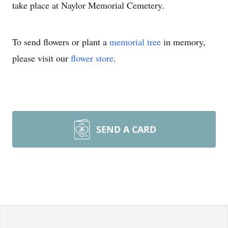
take place at Naylor Memorial Cemetery.
To send flowers or plant a
memorial tree
in memory,
please visit our
flower store
.
SEND A CARD