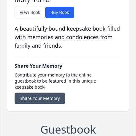
View Book
Buy Book
A beautifully bound keepsake book filled
with memories and condolences from
family and friends.
Share Your Memory
Contribute your memory to the online
guestbook to be featured in this unique
keepsake book.
Share Your Memory
Guestbook