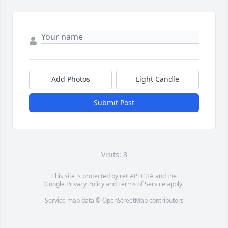
Add Photos
Light Candle
Submit Post
Visits: 8
This site is protected by reCAPTCHA and the
Google
Privacy Policy
and
Terms of Service
apply.
Service map data ©
OpenStreetMap
contributors