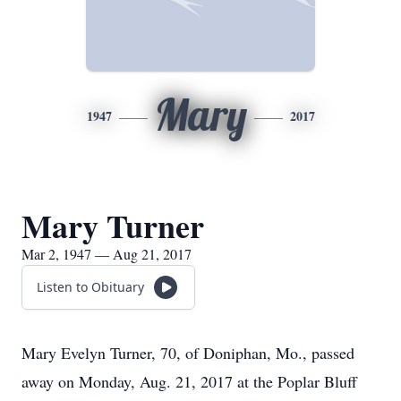
Mary
1947
2017
Mary Turner
Mar 2, 1947 — Aug 21, 2017
Listen to Obituary
Mary Evelyn Turner, 70, of Doniphan, Mo., passed
away on Monday, Aug. 21, 2017 at the Poplar Bluff