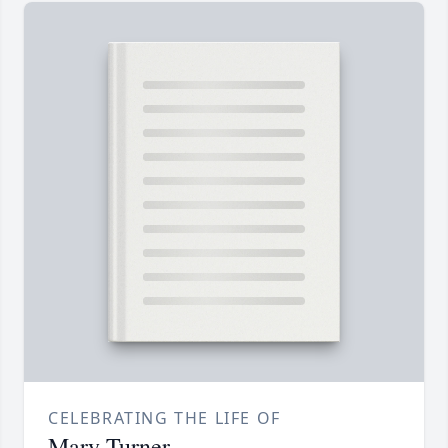
CELEBRATING THE LIFE OF
Mary Turner