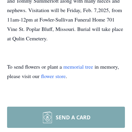
and Tommy Summerlott along with many nieces and
nephews. Visitation will be Friday, Feb. 7,2025, from
11am-12pm at Fowler-Sullivan Funeral Home 701
Vine St. Poplar Bluff, Missouri. Burial will take place
at Qulin Cemetery.
To send flowers or plant a
memorial tree
in memory,
please visit our
flower store
.
SEND A CARD