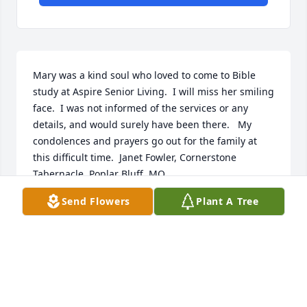
Mary was a kind soul who loved to come to Bible 
study at Aspire Senior Living.  I will miss her smiling 
face.  I was not informed of the services or any 
details, and would surely have been there.   My 
condolences and prayers go out for the family at 
this difficult time.  Janet Fowler, Cornerstone 
Tabernacle, Poplar Bluff, MO.
Send Flowers
Plant A Tree
JANET FOWLER
Feb 07, 2025