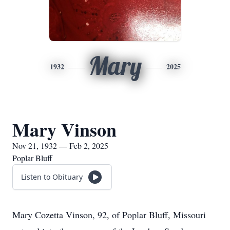
Mary
1932
2025
Mary Vinson
Nov 21, 1932 — Feb 2, 2025
Poplar Bluff
Listen to Obituary
Mary Cozetta Vinson, 92, of Poplar Bluff, Missouri