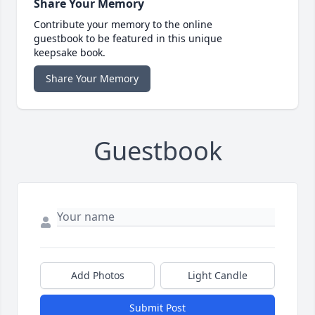
Share Your Memory
Contribute your memory to the online
guestbook to be featured in this unique
keepsake book.
Share Your Memory
Guestbook
Add Photos
Light Candle
Submit Post