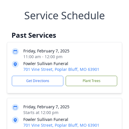
Service Schedule
Past Services
Friday, February 7, 2025
11:00 am - 12:00 pm
Fowler Sullivan Funeral
701 Vine Street, Poplar Bluff, MO 63901
Get Directions
Plant Trees
Friday, February 7, 2025
Starts at 12:00 pm
Fowler Sullivan Funeral
701 Vine Street, Poplar Bluff, MO 63901