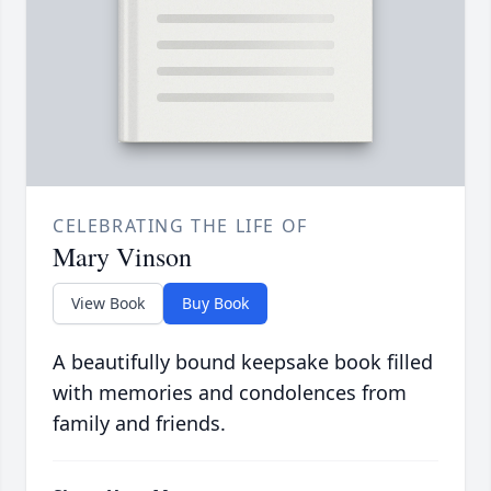
CELEBRATING THE LIFE OF
Mary Vinson
View Book
Buy Book
A beautifully bound keepsake book filled
with memories and condolences from
family and friends.