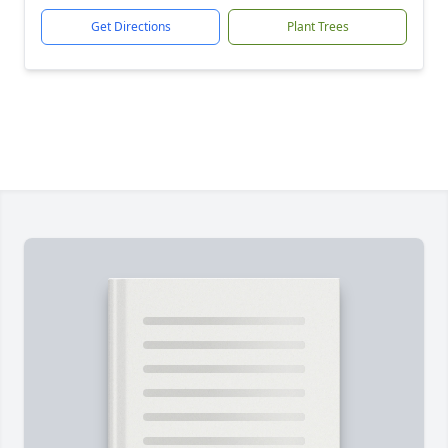
Get Directions
Plant Trees