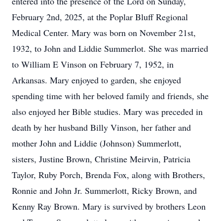
entered into the presence of the Lord on Sunday,
February 2nd, 2025, at the Poplar Bluff Regional
Medical Center. Mary was born on November 21st,
1932, to John and Liddie Summerlot. She was married
to William E Vinson on February 7, 1952, in
Arkansas. Mary enjoyed to garden, she enjoyed
spending time with her beloved family and friends, she
also enjoyed her Bible studies. Mary was preceded in
death by her husband Billy Vinson, her father and
mother John and Liddie (Johnson) Summerlott,
sisters, Justine Brown, Christine Meirvin, Patricia
Taylor, Ruby Porch, Brenda Fox, along with Brothers,
Ronnie and John Jr. Summerlott, Ricky Brown, and
Kenny Ray Brown. Mary is survived by brothers Leon