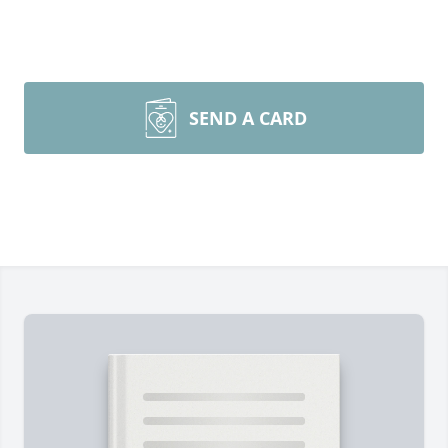
SEND A CARD