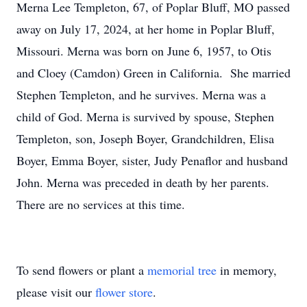
Merna Lee Templeton, 67, of Poplar Bluff, MO passed
away on July 17, 2024, at her home in Poplar Bluff,
Missouri. Merna was born on June 6, 1957, to Otis
and Cloey (Camdon) Green in California. She married
Stephen Templeton, and he survives. Merna was a
child of God. Merna is survived by spouse, Stephen
Templeton, son, Joseph Boyer, Grandchildren, Elisa
Boyer, Emma Boyer, sister, Judy Penaflor and husband
John. Merna was preceded in death by her parents.
There are no services at this time.
To send flowers or plant a
memorial tree
in memory,
please visit our
flower store
.