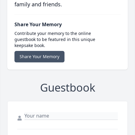
family and friends.
Share Your Memory
Contribute your memory to the online
guestbook to be featured in this unique
keepsake book.
Share Your Memory
Guestbook