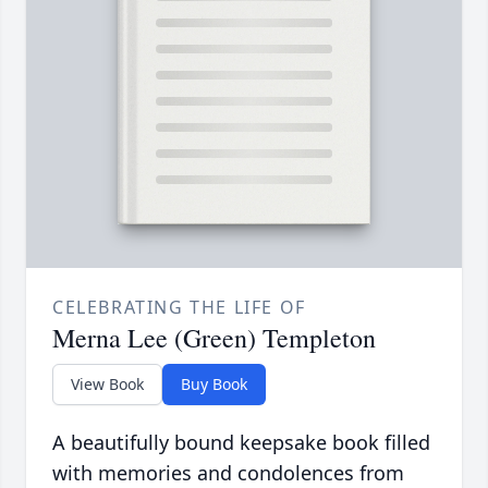
CELEBRATING THE LIFE OF
Merna Lee (Green) Templeton
View Book
Buy Book
A beautifully bound keepsake book filled
with memories and condolences from