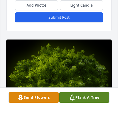
Add Photos
Light Candle
Submit Post
Send Flowers
Plant A Tree