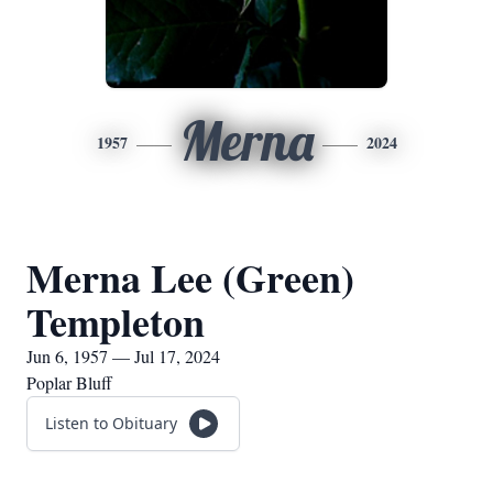
Merna
1957
2024
Merna Lee (Green)
Templeton
Jun 6, 1957 — Jul 17, 2024
Poplar Bluff
Listen to Obituary