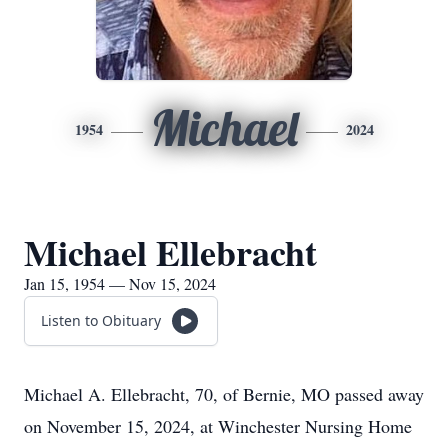
Michael
1954
2024
Michael Ellebracht
Jan 15, 1954 — Nov 15, 2024
Listen to Obituary
Michael A. Ellebracht, 70, of Bernie, MO passed away
on November 15, 2024, at Winchester Nursing Home