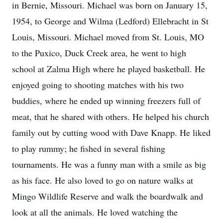
in Bernie, Missouri. Michael was born on January 15,
1954, to George and Wilma (Ledford) Ellebracht in St
Louis, Missouri. Michael moved from St. Louis, MO
to the Puxico, Duck Creek area, he went to high
school at Zalma High where he played basketball. He
enjoyed going to shooting matches with his two
buddies, where he ended up winning freezers full of
meat, that he shared with others. He helped his church
family out by cutting wood with Dave Knapp. He liked
to play rummy; he fished in several fishing
tournaments. He was a funny man with a smile as big
as his face. He also loved to go on nature walks at
Mingo Wildlife Reserve and walk the boardwalk and
look at all the animals. He loved watching the