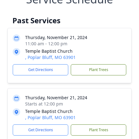
Past Services
Thursday, November 21, 2024
11:00 am - 12:00 pm
Temple Baptist Church
, Poplar Bluff, MO 63901
Get Directions
Plant Trees
Thursday, November 21, 2024
Starts at 12:00 pm
Temple Baptist Church
, Poplar Bluff, MO 63901
Get Directions
Plant Trees