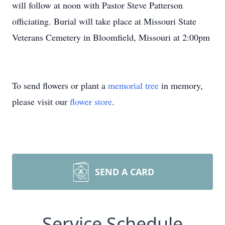
will follow at noon with Pastor Steve Patterson
officiating. Burial will take place at Missouri State
Veterans Cemetery in Bloomfield, Missouri at 2:00pm
To send flowers or plant a
memorial tree
in memory,
please visit our
flower store
.
SEND A CARD
Service Schedule