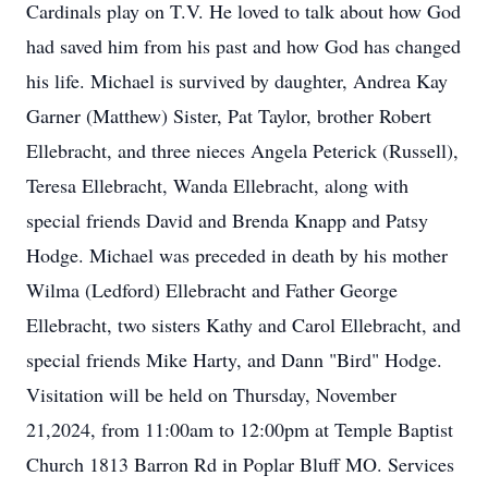
Cardinals play on T.V. He loved to talk about how God
had saved him from his past and how God has changed
his life. Michael is survived by daughter, Andrea Kay
Garner (Matthew) Sister, Pat Taylor, brother Robert
Ellebracht, and three nieces Angela Peterick (Russell),
Teresa Ellebracht, Wanda Ellebracht, along with
special friends David and Brenda Knapp and Patsy
Hodge. Michael was preceded in death by his mother
Wilma (Ledford) Ellebracht and Father George
Ellebracht, two sisters Kathy and Carol Ellebracht, and
special friends Mike Harty, and Dann "Bird" Hodge.
Visitation will be held on Thursday, November
21,2024, from 11:00am to 12:00pm at Temple Baptist
Church 1813 Barron Rd in Poplar Bluff MO. Services