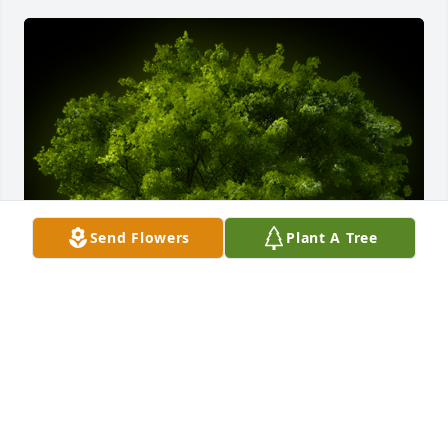
Send Flowers
Plant A Tree
A Memorial Tree was planted for Michael Ellebracht

We are deeply sorry for your loss ~ the staff at 
Fowler-Sullivan Funeral Home