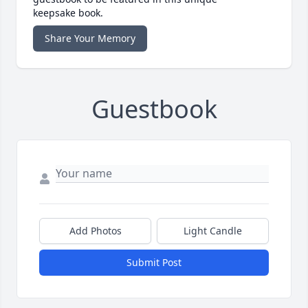
keepsake book.
Share Your Memory
Guestbook
Add Photos
Light Candle
Submit Post