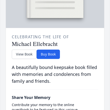
CELEBRATING THE LIFE OF
Michael Ellebracht
View Book
Buy Book
A beautifully bound keepsake book filled
with memories and condolences from
family and friends.
Share Your Memory
Contribute your memory to the online
guestbook to be featured in this unique