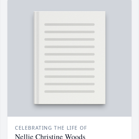
CELEBRATING THE LIFE OF
Nellie Christine Woods