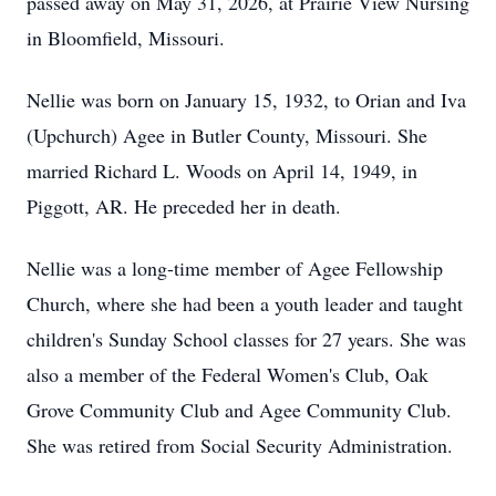
passed away on May 31, 2026, at Prairie View Nursing
in Bloomfield, Missouri.
Nellie was born on January 15, 1932, to Orian and Iva
(Upchurch) Agee in Butler County, Missouri. She
married Richard L. Woods on April 14, 1949, in
Piggott, AR. He preceded her in death.
Nellie was a long-time member of Agee Fellowship
Church, where she had been a youth leader and taught
children's Sunday School classes for 27 years. She was
also a member of the Federal Women's Club, Oak
Grove Community Club and Agee Community Club.
She was retired from Social Security Administration.