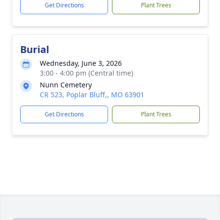
Get Directions
Plant Trees
Burial
Wednesday, June 3, 2026
3:00 - 4:00 pm (Central time)
Nunn Cemetery
CR 523, Poplar Bluff,, MO 63901
Get Directions
Plant Trees