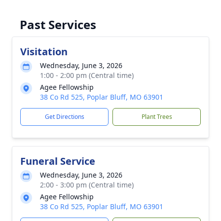
Past Services
Visitation
Wednesday, June 3, 2026
1:00 - 2:00 pm (Central time)
Agee Fellowship
38 Co Rd 525, Poplar Bluff, MO 63901
Get Directions
Plant Trees
Funeral Service
Wednesday, June 3, 2026
2:00 - 3:00 pm (Central time)
Agee Fellowship
38 Co Rd 525, Poplar Bluff, MO 63901