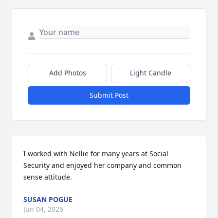
Add Photos
Light Candle
Submit Post
I worked with Nellie for many years at Social 
Security and enjoyed her company and common 
sense attitude.
SUSAN POGUE
Jun 04, 2026