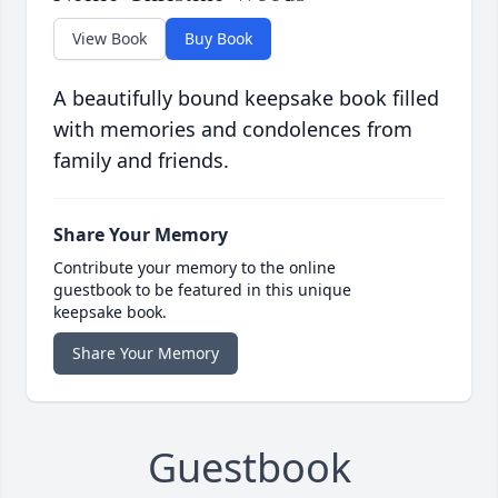
View Book
Buy Book
A beautifully bound keepsake book filled
with memories and condolences from
family and friends.
Share Your Memory
Contribute your memory to the online
guestbook to be featured in this unique
keepsake book.
Share Your Memory
Guestbook