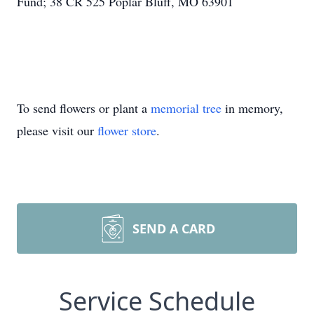
Fund; 38 CR 525 Poplar Bluff, MO 63901
To send flowers or plant a
memorial tree
in memory,
please visit our
flower store
.
SEND A CARD
Service Schedule