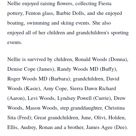
Nellie enjoyed raising flowers, collecting Fiesta
pottery, Fenton glass, Barbie Dolls, and she enjoyed
boating, swimming and skiing events. She also
enjoyed all of her children and grandchildren's sporting
events.
Nellie is survived by children, Ronald Woods (Donna),
Denise Cope (James), Randy Woods MD (Buffy),
Roger Woods MD (Barbara); grandchildren, David
Woods (Kasie), Amy Cope, Sierra Dawn Richard
(Aaron), Levi Woods, Lyndsey Powell (Currie), Drew
Woods, Mason Woods, step granddaughter, Christina
Sita (Fred); Great grandchildren, June, Olivi, Holden,
Ellis, Audrey, Ronan and a brother, James Agee (Dee).