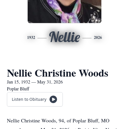
Nellie
1932
2026
Nellie Christine Woods
Jan 15, 1932 — May 31, 2026
Poplar Bluff
Listen to Obituary
Nellie Christine Woods, 94, of Poplar Bluff, MO