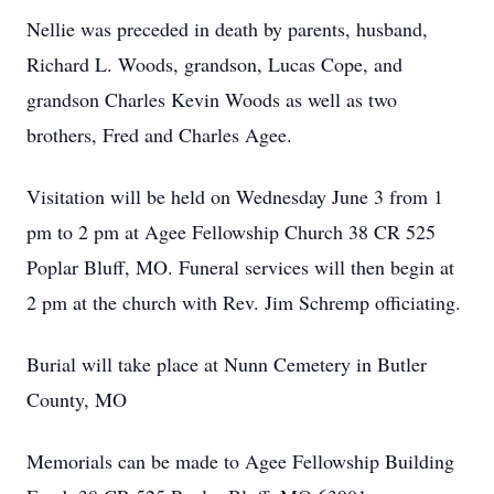
Nellie was preceded in death by parents, husband,
Richard L. Woods, grandson, Lucas Cope, and
grandson Charles Kevin Woods as well as two
brothers, Fred and Charles Agee.
Visitation will be held on Wednesday June 3 from 1
pm to 2 pm at Agee Fellowship Church 38 CR 525
Poplar Bluff, MO. Funeral services will then begin at
2 pm at the church with Rev. Jim Schremp officiating.
Burial will take place at Nunn Cemetery in Butler
County, MO
Memorials can be made to Agee Fellowship Building