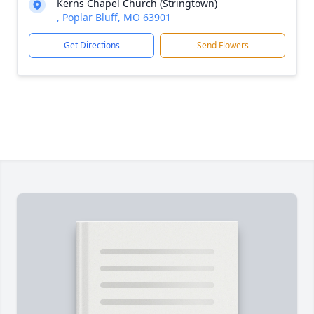
Kerns Chapel Church (Stringtown)
, Poplar Bluff, MO 63901
Get Directions
Send Flowers