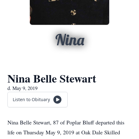
Nina
Nina Belle Stewart
d. May 9, 2019
Listen to Obituary
Nina Belle Stewart, 87 of Poplar Bluff departed this
life on Thursday May 9, 2019 at Oak Dale Skilled