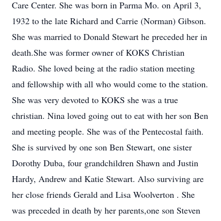
Care Center. She was born in Parma Mo. on April 3,
1932 to the late Richard and Carrie (Norman) Gibson.
She was married to Donald Stewart he preceded her in
death.She was former owner of KOKS Christian
Radio. She loved being at the radio station meeting
and fellowship with all who would come to the station.
She was very devoted to KOKS she was a true
christian. Nina loved going out to eat with her son Ben
and meeting people. She was of the Pentecostal faith.
She is survived by one son Ben Stewart, one sister
Dorothy Duba, four grandchildren Shawn and Justin
Hardy, Andrew and Katie Stewart. Also surviving are
her close friends Gerald and Lisa Woolverton . She
was preceded in death by her parents,one son Steven