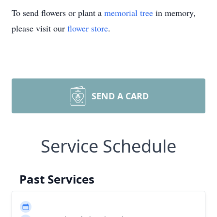
To send flowers or plant a
memorial tree
in memory,
please visit our
flower store
.
SEND A CARD
Service Schedule
Past Services