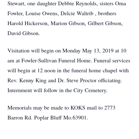
Stewart, one daughter Debbie Reynolds, sisters Oma
Fowler, Louise Owens, Delcie Waltrib , brothers
Harold Hickerson, Marion Gibson, Gilbert Gibson,
David Gibson.
Visitation will begin on Monday May 13, 2019 at 10
am at Fowler-Sullivan Funeral Home. Funeral services
will begin at 12 noon in the funeral home chapel with
Rev. Kenny King and Dr. Steve Proctor officiating.
Internment will follow in the City Cemetery.
Memorials may be made to KOKS mail to 2773
Barron Rd. Poplar Bluff Mo.63901.