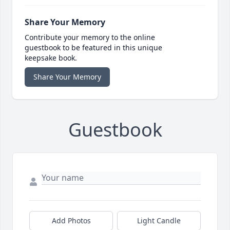
Share Your Memory
Contribute your memory to the online
guestbook to be featured in this unique
keepsake book.
Share Your Memory
Guestbook
Add Photos
Light Candle