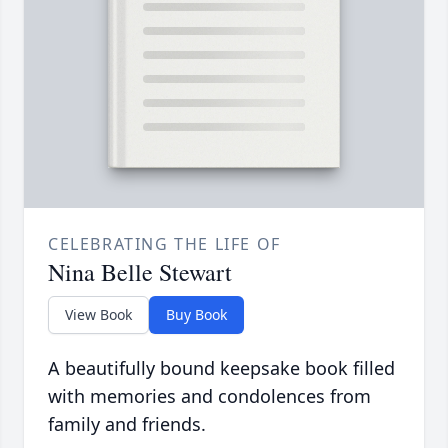
CELEBRATING THE LIFE OF
Nina Belle Stewart
View Book
Buy Book
A beautifully bound keepsake book filled
with memories and condolences from
family and friends.