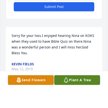
Submit Post
Sorry for your loss.I enjoyed hearing Nina on KOKS 
when they used to have Bible Quiz on there.Nina 
was a wonderful person and I will miss her.God 
Bless You.
KEVIN FIELDS
May 12, 2019
Send Flowers
Plant A Tree
Visits: 124
This site is protected by reCAPTCHA and the
Google
Privacy Policy
and
Terms of Service
apply.