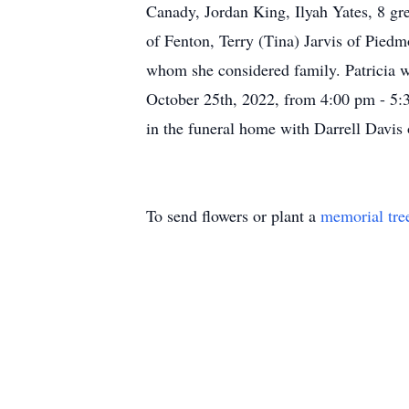
Canady, Jordan King, Ilyah Yates, 8 g
of Fenton, Terry (Tina) Jarvis of Piedm
whom she considered family. Patricia wa
October 25th, 2022, from 4:00 pm - 5:
in the funeral home with Darrell Davis 
To send flowers or plant a
memorial tre