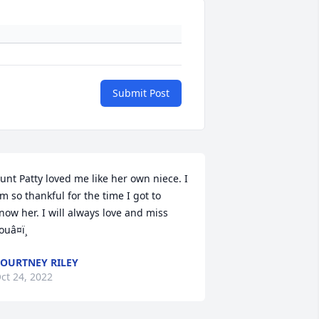
Submit Post
unt Patty loved me like her own niece. I 
m so thankful for the time I got to 
now her. I will always love and miss 
ouâ¤ï¸
OURTNEY RILEY
ct 24, 2022