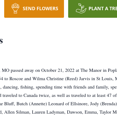
SEND FLOWERS
PLANT A TR
s
ff, MO passed away on October 21, 2022 at The Manor in Popla
4 to Roscoe and Wilma Christine (Reed) Jarvis in St Louis, M
, dancing, fishing, spending time with friends and family, spe
aveled to Canada twice, as well as traveled to at least 47 of t
r Bluff, Butch (Annette) Leonard of Ellsinore, Jody (Brenda)
d, Allen Silman, Lauren Ladyman, Dawson, Emma, Taylor M