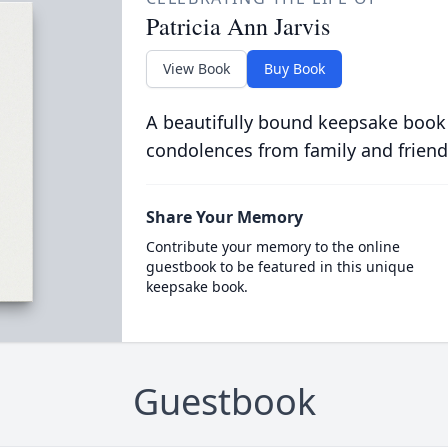
Patricia Ann Jarvis
View Book
Buy Book
A beautifully bound keepsake book
condolences from family and friend
Share Your Memory
Contribute your memory to the online
guestbook to be featured in this unique
keepsake book.
Guestbook