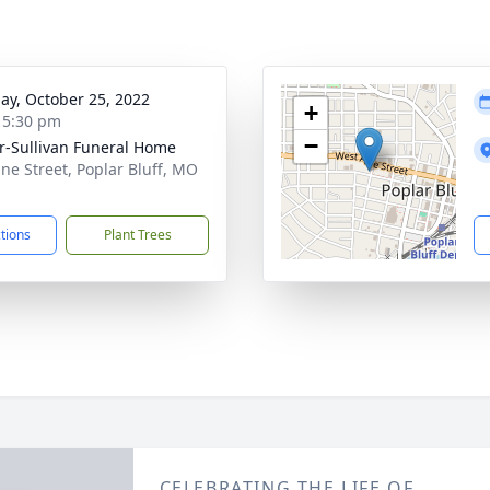
ay, October 25, 2022
+
- 5:30 pm
−
r-Sullivan Funeral Home
ine Street, Poplar Bluff, MO
1
ctions
Plant Trees
CELEBRATING THE LIFE OF