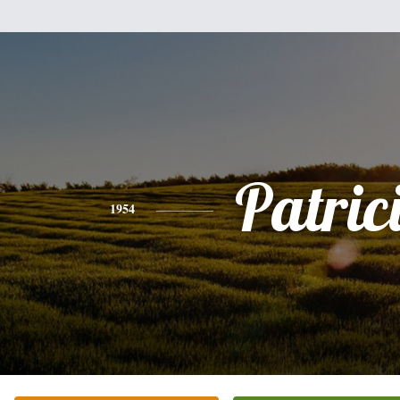
Patric
1954