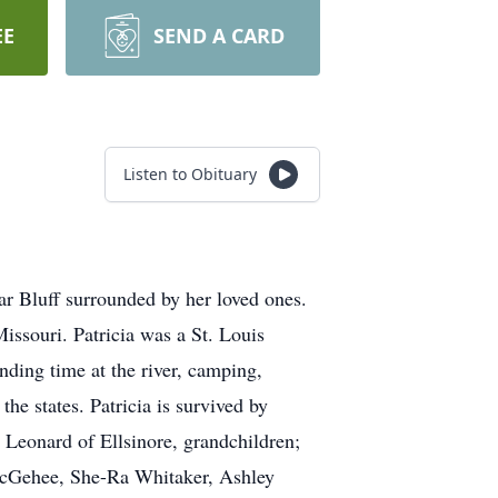
EE
SEND A CARD
Listen to Obituary
r Bluff surrounded by her loved ones.
issouri. Patricia was a St. Louis
nding time at the river, camping,
he states. Patricia is survived by
 Leonard of Ellsinore, grandchildren;
cGehee, She-Ra Whitaker, Ashley