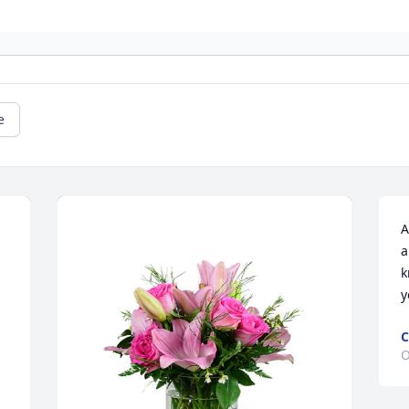
e
A
a
k
y
C
O