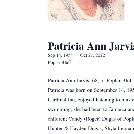
Patricia Ann Jarvi
Sep 14, 1954 — Oct 21, 2022
Poplar Bluff
Patricia Ann Jarvis, 68, of Poplar Blu
Patricia was born on September 14, 195
Cardinal fan, enjoyed listening to music
swimming, she had been to Jamaica and tr
children; Candy (Roger) Dugas of Popla
Hunter & Hayden Dugas, Shyla Leonar