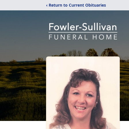
‹ Return to Current Obituaries