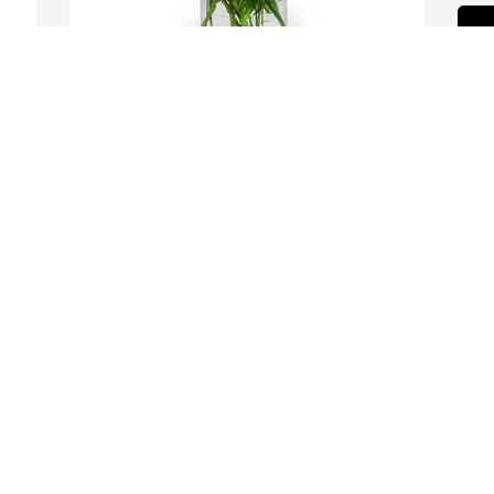
A dream in pink was purchased for the 
family of Patricia Ann Jarvis.
, 
EXPRESSION OF SYMPATHY
Oct 24, 2022
Our condolences and 
prayers to all of Pat's  
families from all The 
A
I 
Fowler families May you 
A
rest in peace love Mamie Fowler Legens

W
A candle was lit in remembrance
s