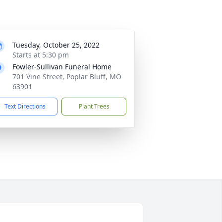
Tuesday, October 25, 2022
Starts at 5:30 pm
Fowler-Sullivan Funeral Home
701 Vine Street, Poplar Bluff, MO
63901
Text Directions
Plant Trees