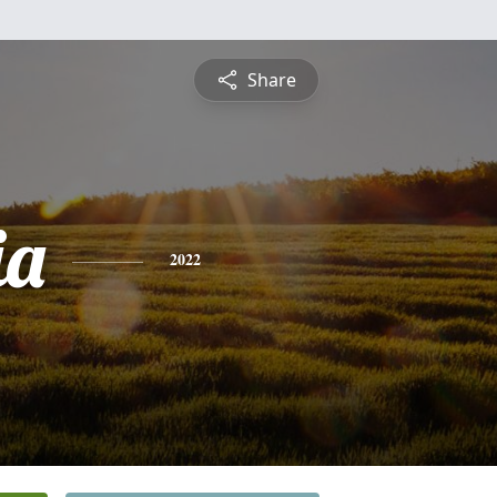
Share
ia
2022