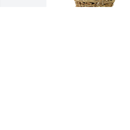
Medium basket garden was purchased 
for the family of Patricia Ann Jarvis by 
Angela Sieben Farris.  Candy and family
Love you so much and am with you in 
spirit.Angela Sieben Farris
ANGELA SIEBEN FARRIS
Oct 25, 2022
Aunt Patty loved me like her own niece. 
am so thankful for the time I got to 
know her. I will always love and miss 