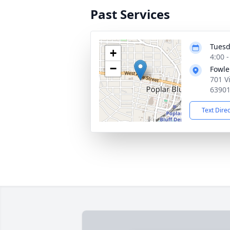
Past Services
Tuesd
+
4:00 
−
Fowle
701 V
6390
Text Dire