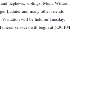
s and nephews, siblings; Mona Willard
ngel Ladnier and many other friends
 Visitation will be held on Tuesday,
Funeral services will begin at 5:30 PM