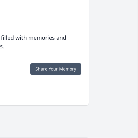
 filled with memories and
s.
Share Your Memory