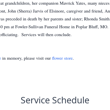
reat grandchildren, her companion Mavrick Yates, many niece
ont, John (Sherra) Jarvis of Elsinore, caregiver and friend, A
s preceded in death by her parents and sister; Rhonda Smith.
30 pm at Fowler-Sullivan Funeral Home in Poplar Bluff, MO. 
officiating. Services will then conclude.
e
in memory, please visit our
flower store
.
Service Schedule