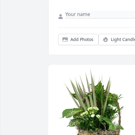
Add Photos
Light Candl