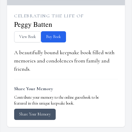
CELEBRATING THE LIFE OF
Peggy Batten
View Book
Buy Book
A beautifully bound keepsake book filled with
memories and condolences from family and
friends.
Share Your Memory
Contribute your memory to the online guestbook to be
featured in this unique keepsake book.
Share Your Memory