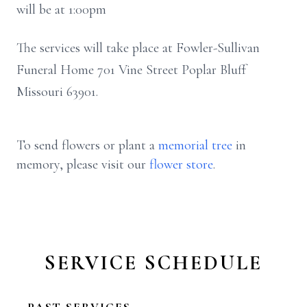
will be at 1:00pm
The services will take place at Fowler-Sullivan
Funeral Home 701 Vine Street Poplar Bluff
Missouri 63901.
To send flowers or plant a
memorial tree
in
memory, please visit our
flower store
.
SERVICE SCHEDULE