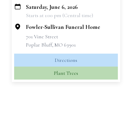
Saturday, June 6, 2026
+
Starts at 1:00 pm (Central time)
−
Fowler-Sullivan Funeral Home
701 Vine Street
Poplar Bluff, MO 63901
Directions
Plant Trees