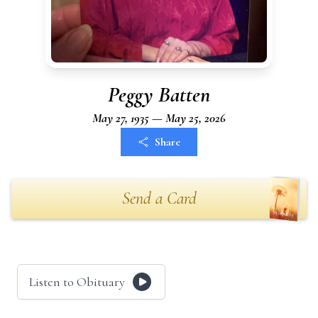
Peggy Batten
May 27, 1935 — May 25, 2026
Share
Send a Card
Listen to Obituary