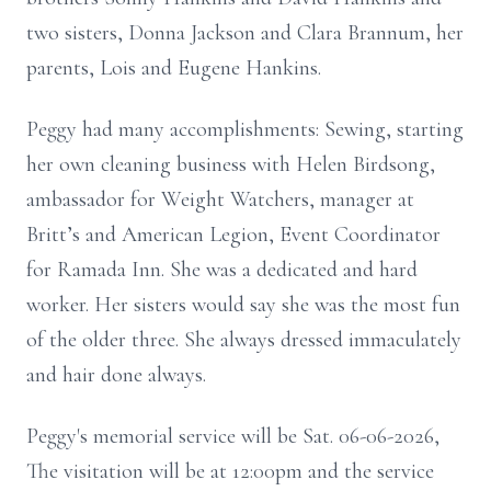
two sisters, Donna Jackson and Clara Brannum, her
parents, Lois and Eugene Hankins.
Peggy had many accomplishments: Sewing, starting
her own cleaning business with Helen Birdsong,
ambassador for Weight Watchers, manager at
Britt’s and American Legion, Event Coordinator
for Ramada Inn. She was a dedicated and hard
worker. Her sisters would say she was the most fun
of the older three. She always dressed immaculately
and hair done always.
Peggy's memorial service will be Sat. 06-06-2026,
The visitation will be at 12:00pm and the service