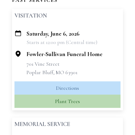
PAST SERVICES
VISITATION
Saturday, June 6, 2026
+
Starts at 12:00 pm (Central time)
−
Fowler-Sullivan Funeral Home
701 Vine Street
Poplar Bluff, MO 63901
Directions
Plant Trees
MEMORIAL SERVICE