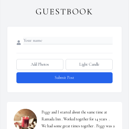
GUESTBOOK
Add Photos
Light Candle
Submit Post
Peggy and I started about the same time at 
Ramada Inn . Worked together for 14 years  . 
We had some great times together . Peggy was a 