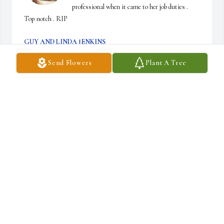
professional when it came to her job duties . 
Top notch . RIP
GUY AND LINDA JENKINS
Jun 06, 2026
Send Flowers
Plant A Tree
I worked with Peggy for  many years at Ramada. I remember all  
the times working with  people there who in the end seem to be 
like family.  Peggy always looked nice when coming to work. I 
would say she was always the best dressed there &  her hair was 
never out of place. To  her family I would like to send my 
condolences!!!  I’m so glad I got to know her and  I will always 
remember her  as part of my Ramada  family.
CHRIS WINFIELD
Jun 05, 2026