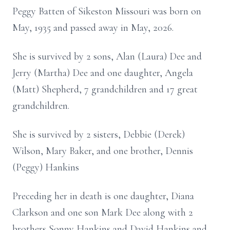
Peggy Batten of Sikeston Missouri was born on
May, 1935 and passed away in May, 2026.
She is survived by 2 sons, Alan (Laura) Dee and
Jerry (Martha) Dee and one daughter, Angela
(Matt) Shepherd, 7 grandchildren and 17 great
grandchildren.
She is survived by 2 sisters, Debbie (Derek)
Wilson, Mary Baker, and one brother, Dennis
(Peggy) Hankins
Preceding her in death is one daughter, Diana
Clarkson and one son Mark Dee along with 2
brothers Sonny Hankins and David Hankins and