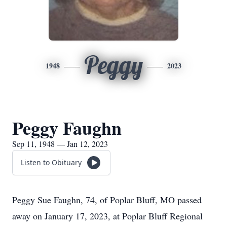
Peggy
1948
2023
Peggy Faughn
Sep 11, 1948 — Jan 12, 2023
Listen to Obituary
Peggy Sue Faughn, 74, of Poplar Bluff, MO passed
away on January 17, 2023, at Poplar Bluff Regional