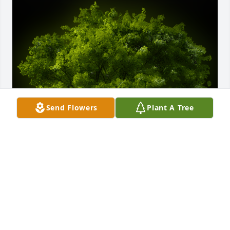
Send Flowers
Plant A Tree
A Memorial Tree was planted for Peggy Faughn

We are deeply sorry for your loss ~ the staff at 
Fowler-Sullivan Funeral Home
Jan 20, 2023