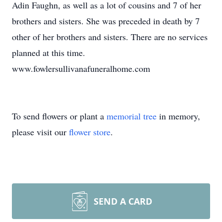
Adin Faughn, as well as a lot of cousins and 7 of her
brothers and sisters. She was preceded in death by 7
other of her brothers and sisters. There are no services
planned at this time.
www.fowlersullivanafuneralhome.com
To send flowers or plant a
memorial tree
in memory,
please visit our
flower store
.
SEND A CARD