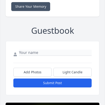
Share Your Memory
Guestbook
Add Photos
Light Candle
Submit Post