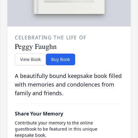
CELEBRATING THE LIFE OF
Peggy Faughn
View Book
Buy Book
A beautifully bound keepsake book filled
with memories and condolences from
family and friends.
Share Your Memory
Contribute your memory to the online
guestbook to be featured in this unique
keepsake book.