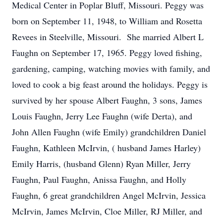
Medical Center in Poplar Bluff, Missouri. Peggy was
born on September 11, 1948, to William and Rosetta
Revees in Steelville, Missouri. She married Albert L
Faughn on September 17, 1965. Peggy loved fishing,
gardening, camping, watching movies with family, and
loved to cook a big feast around the holidays. Peggy is
survived by her spouse Albert Faughn, 3 sons, James
Louis Faughn, Jerry Lee Faughn (wife Derta), and
John Allen Faughn (wife Emily) grandchildren Daniel
Faughn, Kathleen McIrvin, ( husband James Harley)
Emily Harris, (husband Glenn) Ryan Miller, Jerry
Faughn, Paul Faughn, Anissa Faughn, and Holly
Faughn, 6 great grandchildren Angel McIrvin, Jessica
McIrvin, James McIrvin, Cloe Miller, RJ Miller, and