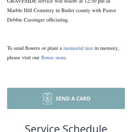
GRAVESIDE service will follow at 12:30 pm in
Marble Hill Cemetery in Butler county with Pastor
Debbie Cassinger officiating.
To send flowers or plant a
memorial tree
in memory,
please visit our
flower store
.
SEND A CARD
Service Schedule