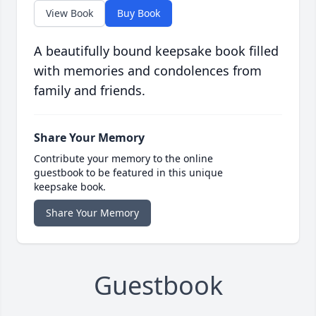
View Book
Buy Book
A beautifully bound keepsake book filled
with memories and condolences from
family and friends.
Share Your Memory
Contribute your memory to the online
guestbook to be featured in this unique
keepsake book.
Share Your Memory
Guestbook