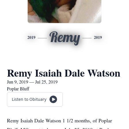
Remy
2019
2019
Remy Isaiah Dale Watson
Jun 9, 2019 — Jul 25, 2019
Poplar Bluff
Listen to Obituary
Remy Isaiah Dale Watson 1 1/2 months, of Poplar