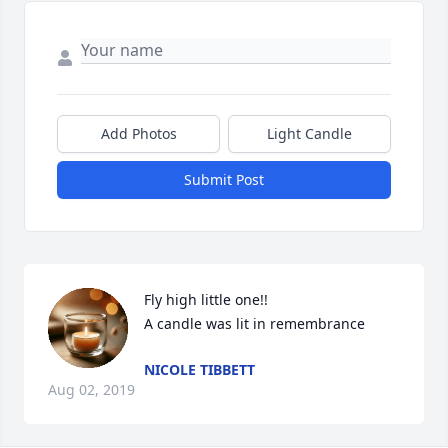
Add Photos
Light Candle
Submit Post
Fly high little one!!

A candle was lit in remembrance
NICOLE TIBBETT
Aug 02, 2019