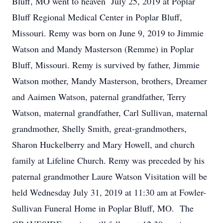
Bluff, MO went to heaven July 25, 2019 at Poplar
Bluff Regional Medical Center in Poplar Bluff,
Missouri. Remy was born on June 9, 2019 to Jimmie
Watson and Mandy Masterson (Remme) in Poplar
Bluff, Missouri. Remy is survived by father, Jimmie
Watson mother, Mandy Masterson, brothers, Dreamer
and Aaimen Watson, paternal grandfather, Terry
Watson, maternal grandfather, Carl Sullivan, maternal
grandmother, Shelly Smith, great-grandmothers,
Sharon Huckelberry and Mary Howell, and church
family at Lifeline Church. Remy was preceded by his
paternal grandmother Laure Watson Visitation will be
held Wednesday July 31, 2019 at 11:30 am at Fowler-
Sullivan Funeral Home in Poplar Bluff, MO. The