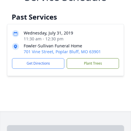
Past Services
Wednesday, July 31, 2019
11:30 am - 12:30 pm
Fowler-Sullivan Funeral Home
701 Vine Street, Poplar Bluff, MO 63901
Get Directions
Plant Trees