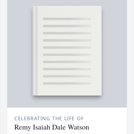
CELEBRATING THE LIFE OF
Remy Isaiah Dale Watson