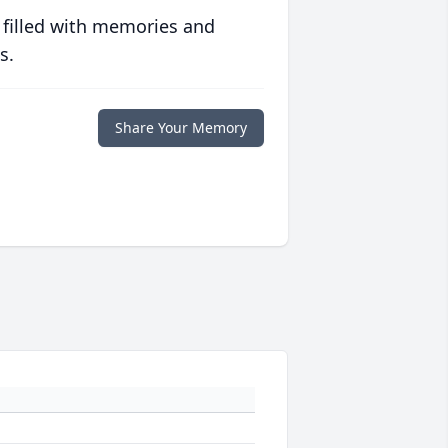
 filled with memories and
s.
Share Your Memory