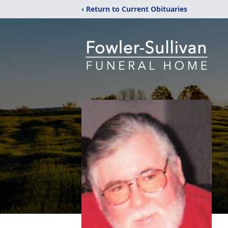
‹ Return to Current Obituaries