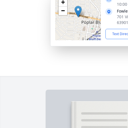
+
10:00
−
Fowle
701 V
6390
Text Dire