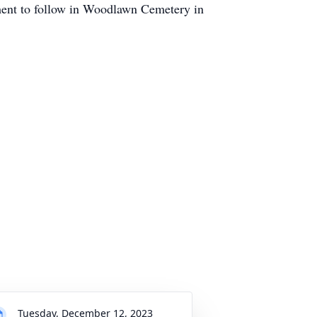
ment to follow in Woodlawn Cemetery in
Tuesday, December 12, 2023