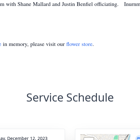
1am with Shane Mallard and Justin Benfiel officiating. Inurn
e
in memory, please visit our
flower store
.
Service Schedule
ay, December 12, 2023