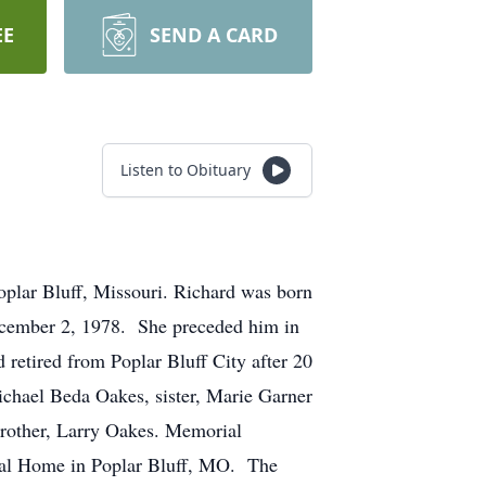
EE
SEND A CARD
Listen to Obituary
plar Bluff, Missouri. Richard was born
ecember 2, 1978. She preceded him in
 retired from Poplar Bluff City after 20
ichael Beda Oakes, sister, Marie Garner
brother, Larry Oakes. Memorial
eral Home in Poplar Bluff, MO. The