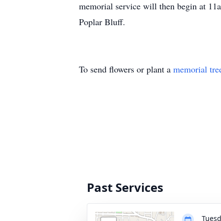
memorial service will then begin at 1
Poplar Bluff.
To send flowers or plant a
memorial tre
Past Services
Tuesd