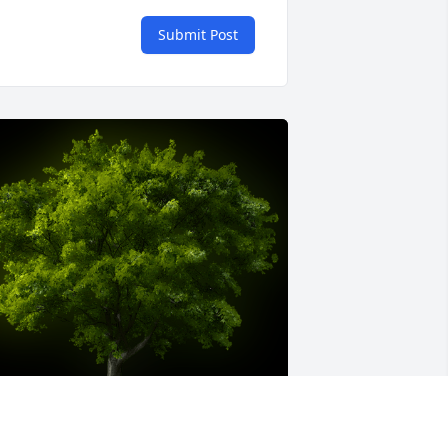
Submit Post