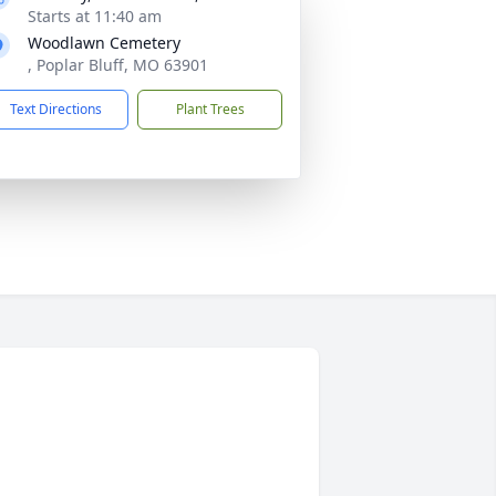
Starts at 11:40 am
Woodlawn Cemetery
, Poplar Bluff, MO 63901
Text Directions
Plant Trees