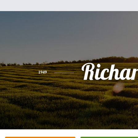
Richa
1949