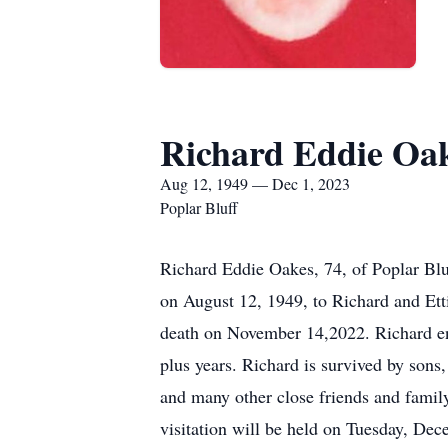
Richard Eddie Oa
Aug 12, 1949 — Dec 1, 2023
Poplar Bluff
Richard Eddie Oakes, 74, of Poplar Bl
on August 12, 1949, to Richard and E
death on November 14,2022. Richard enjo
plus years. Richard is survived by son
and many other close friends and fami
visitation will be held on Tuesday, D