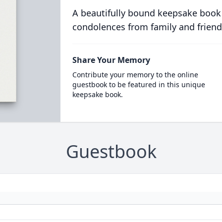
A beautifully bound keepsake book
condolences from family and friend
Share Your Memory
Contribute your memory to the online
guestbook to be featured in this unique
keepsake book.
Guestbook