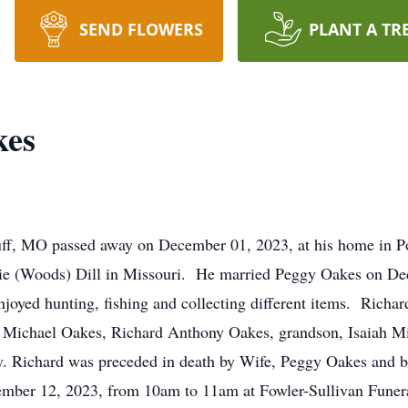
SEND FLOWERS
PLANT A TR
kes
uff, MO passed away on December 01, 2023, at his home in Po
ttie (Woods) Dill in Missouri. He married Peggy Oakes on D
yed hunting, fishing and collecting different items. Richard
s, Michael Oakes, Richard Anthony Oakes, grandson, Isaiah M
ly. Richard was preceded in death by Wife, Peggy Oakes and 
ecember 12, 2023, from 10am to 11am at Fowler-Sullivan Fun