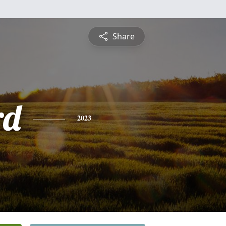
Share
rd
2023