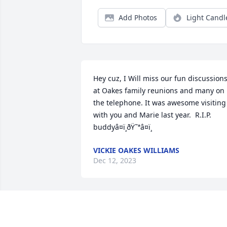
Add Photos
Light Candl
Hey cuz, I Will miss our fun discussions
at Oakes family reunions and many on 
the telephone. It was awesome visiting 
with you and Marie last year.  R.I.P. 
buddyâ¤ï¸ðŸ˜ªâ¤ï¸
VICKIE OAKES WILLIAMS
Dec 12, 2023