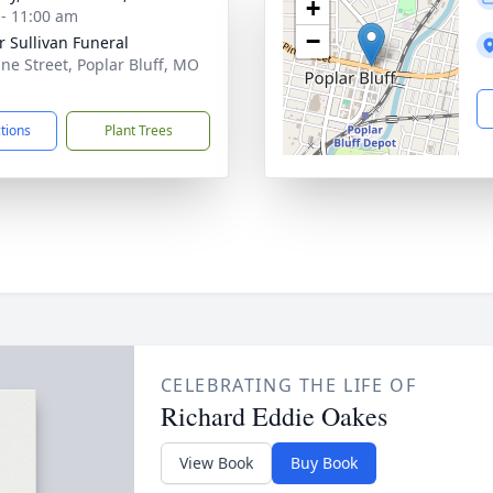
+
 - 11:00 am
−
r Sullivan Funeral
ine Street, Poplar Bluff, MO
1
ctions
Plant Trees
CELEBRATING THE LIFE OF
Richard Eddie Oakes
View Book
Buy Book