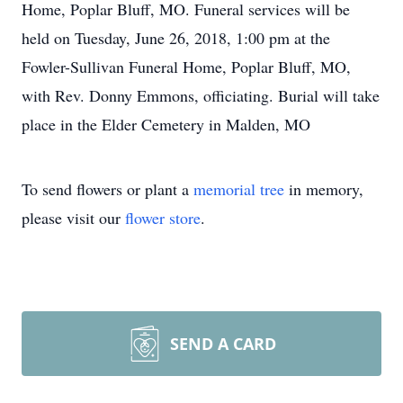
Home, Poplar Bluff, MO. Funeral services will be
held on Tuesday, June 26, 2018, 1:00 pm at the
Fowler-Sullivan Funeral Home, Poplar Bluff, MO,
with Rev. Donny Emmons, officiating. Burial will take
place in the Elder Cemetery in Malden, MO
To send flowers or plant a
memorial tree
in memory,
please visit our
flower store
.
SEND A CARD