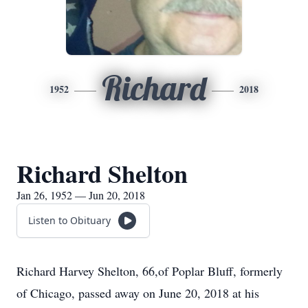
Richard
1952
2018
Richard Shelton
Jan 26, 1952 — Jun 20, 2018
Listen to Obituary
Richard Harvey Shelton, 66,of Poplar Bluff, formerly
of Chicago, passed away on June 20, 2018 at his