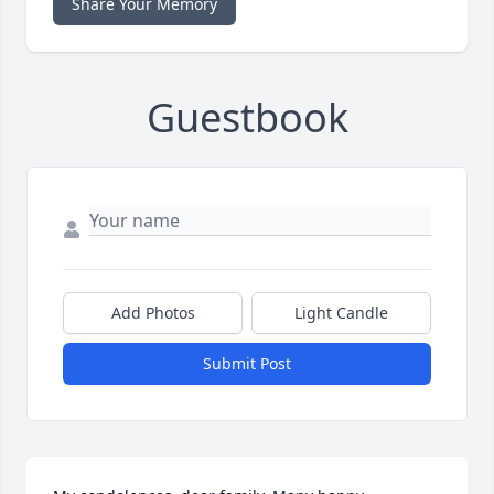
Share Your Memory
Guestbook
Add Photos
Light Candle
Submit Post