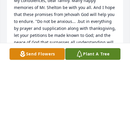
My condolences, dear family. Many happy 
memories of Mr. Shelton be with you all. And I hope 
that these promises from Jehovah God will help you 
to endure. "Do not be anxious... .but in everything 
by prayer and supplication along with thanksgiving, 
let your petitions be made known to God; and the 
peace of God that surpasses all understanding will 
guard your hearts and your mental powers by 
Send Flowers
Plant A Tree
means of Christ Jesus." Philippians 4:6-7; Isaiah 25:8 
NWT.
MICH E
Jun 21, 2018
Visits: 15
This site is protected by reCAPTCHA and the
Google
Privacy Policy
and
Terms of Service
apply.