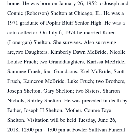
home. He was born on January 26, 1952 to Joseph and
Connie (Roberson) Shelton at Chicago, IL. He was a
1971 graduate of Poplar Bluff Senior High. He was a
coin collector. On July 6, 1974 he married Karen
(Lonergan) Shelton. She survives. Also surviving
are,two Daughters, Kimberly Dawn McBride, Nicolle
Louise Frueh; two Granddaughters, Karissa McBride,
Sammee Frueh; four Grandsons, Kiel McBride, Scott
Frueh, Kameron McBride, Luke Frueh; two Brothers,
Joseph Shelton, Gary Shelton; two Sisters, Sharron
Nichols, Shirley Shelton. He was preceded in death by
Father, Joseph H Shelton, Mother, Connie Faye
Shelton. Visitation will be held Tuesday, June 26,
2018, 12:00 pm - 1:00 pm at Fowler-Sullivan Funeral