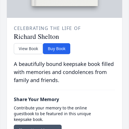
CELEBRATING THE LIFE OF
Richard Shelton
View Book
Buy Book
A beautifully bound keepsake book filled
with memories and condolences from
family and friends.
Share Your Memory
Contribute your memory to the online
guestbook to be featured in this unique
keepsake book.