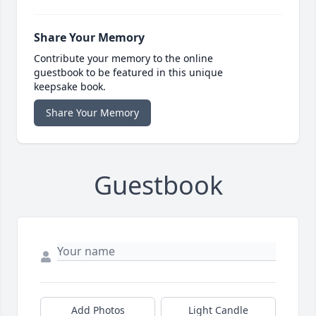
Share Your Memory
Contribute your memory to the online
guestbook to be featured in this unique
keepsake book.
Share Your Memory
Guestbook
Add Photos
Light Candle