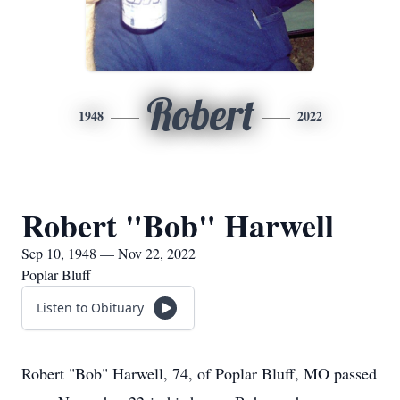
Robert
1948
2022
Robert "Bob" Harwell
Sep 10, 1948 — Nov 22, 2022
Poplar Bluff
Listen to Obituary
Robert "Bob" Harwell, 74, of Poplar Bluff, MO passed