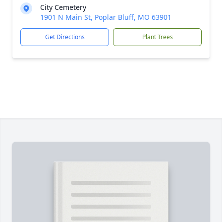
City Cemetery
1901 N Main St, Poplar Bluff, MO 63901
Get Directions
Plant Trees