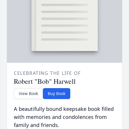
CELEBRATING THE LIFE OF
Robert "Bob" Harwell
View Book
Buy Book
A beautifully bound keepsake book filled
with memories and condolences from
family and friends.