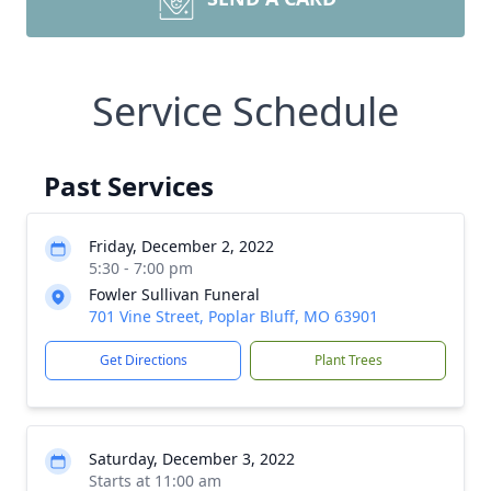
Service Schedule
Past Services
Friday, December 2, 2022
5:30 - 7:00 pm
Fowler Sullivan Funeral
701 Vine Street, Poplar Bluff, MO 63901
Get Directions
Plant Trees
Saturday, December 3, 2022
Starts at 11:00 am