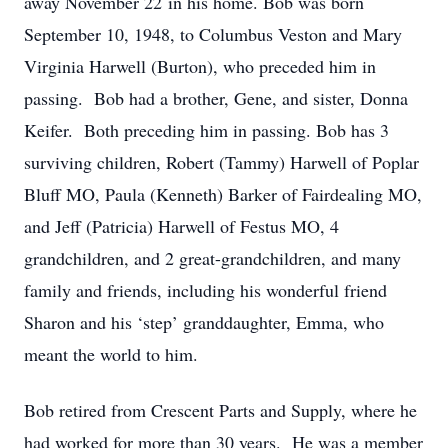
away November 22 in his home. Bob was born
September 10, 1948, to Columbus Veston and Mary
Virginia Harwell (Burton), who preceded him in
passing. Bob had a brother, Gene, and sister, Donna
Keifer. Both preceding him in passing. Bob has 3
surviving children, Robert (Tammy) Harwell of Poplar
Bluff MO, Paula (Kenneth) Barker of Fairdealing MO,
and Jeff (Patricia) Harwell of Festus MO, 4
grandchildren, and 2 great-grandchildren, and many
family and friends, including his wonderful friend
Sharon and his ‘step’ granddaughter, Emma, who
meant the world to him.
Bob retired from Crescent Parts and Supply, where he
had worked for more than 30 years. He was a member