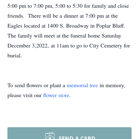
5:00 pm to 7:00 pm, 5:00 to 5:30 for family and close
friends. There will be a dinner at 7:00 pm at the
Eagles located at 1400 S. Broadway in Poplar Bluff.
The family will meet at the funeral home Saturday
December 3,2022, at 11am to go to City Cemetery for
burial.
To send flowers or plant a
memorial tree
in memory,
please visit our
flower store
.
SEND A CARD