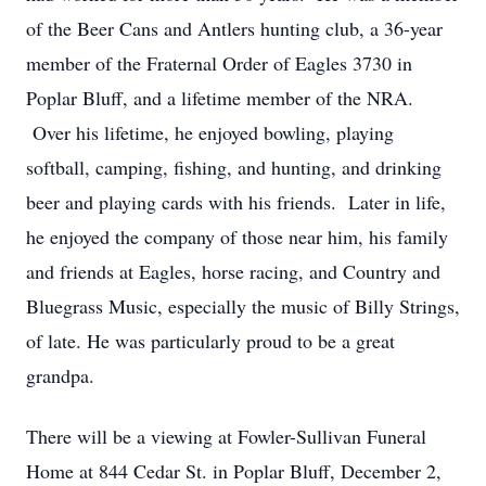
of the Beer Cans and Antlers hunting club, a 36-year
member of the Fraternal Order of Eagles 3730 in
Poplar Bluff, and a lifetime member of the NRA.
Over his lifetime, he enjoyed bowling, playing
softball, camping, fishing, and hunting, and drinking
beer and playing cards with his friends. Later in life,
he enjoyed the company of those near him, his family
and friends at Eagles, horse racing, and Country and
Bluegrass Music, especially the music of Billy Strings,
of late. He was particularly proud to be a great
grandpa.
There will be a viewing at Fowler-Sullivan Funeral
Home at 844 Cedar St. in Poplar Bluff, December 2,