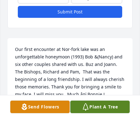
Submit Post
Our first encounter at Nor-fork lake was an 
unforgettable honeymoon (1993) Bob &(Nancy) and 
six other couples shared with us. Buz and Joann. 
The Bishops, Richard and Pam,  That was the 
beginning of a long friendship. I will always cherish 
those memories. Thank you for bringing a smile to 
my face. I will miss you,  Much â¤ï¸Bonnie J.
Send Flowers
Plant A Tree
BONNIE JAGGIE
Dec 01, 2022