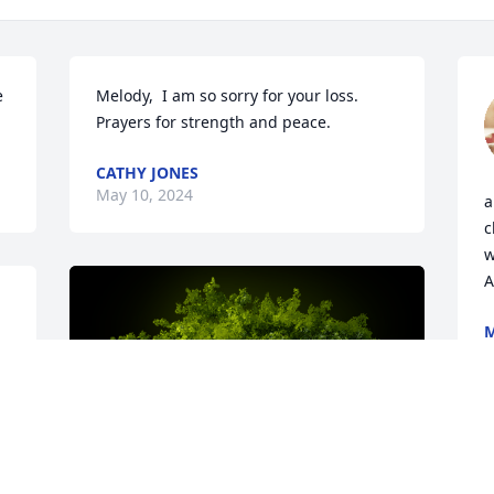
 
Melody,  I am so sorry for your loss. 
Prayers for strength and peace.
CATHY JONES
May 10, 2024
a
c
w
A
M
A
 
 