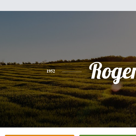
Roge
1952