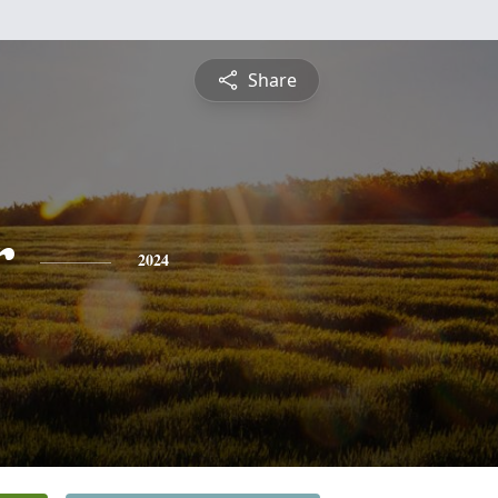
Share
r
2024