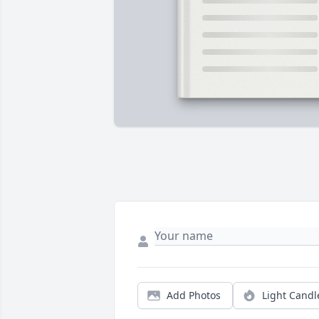
Add Photos
Light Candl