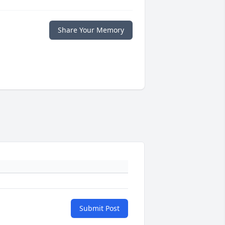
Share Your Memory
Submit Post