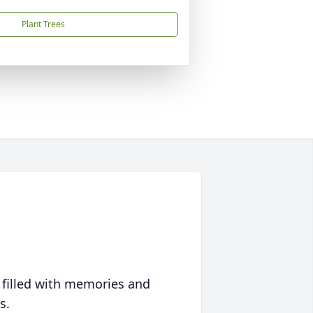
Plant Trees
 filled with memories and
s.