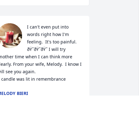
I can't even put into 
words right how I'm 
feeling.  It's too painful. 
ðŸ˜­ðŸ˜­ðŸ˜­ I will try 
nother time when I can think more 
learly. From your wife, Melody.  I know I 
ill see you again.

 candle was lit in remembrance
ELODY BIERI
pr 26, 2024