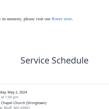
e
in memory, please visit our
flower store
.
Service Schedule
day, May 2, 2024
s at 1:00 pm
 Chapel Church (Stringtown)
lar Bluff, MO 63901