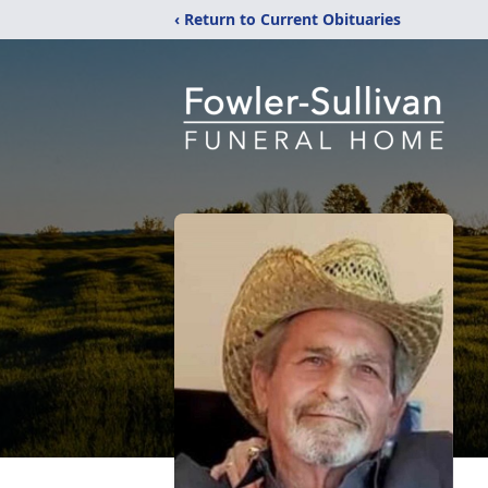
‹ Return to Current Obituaries