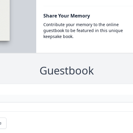
Share Your Memory
Contribute your memory to the online
guestbook to be featured in this unique
keepsake book.
Guestbook
e