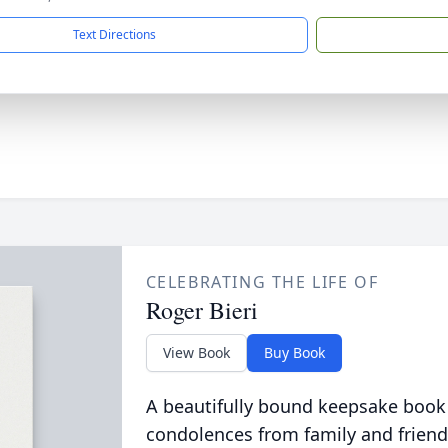
Text Directions
CELEBRATING THE LIFE OF
Roger Bieri
View Book
Buy Book
A beautifully bound keepsake book
condolences from family and friend