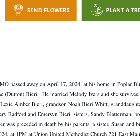
SEND FLOWERS
PLANT A TR
, MO passed away on April 17, 2024, at his home in Poplar Bl
 (Dutton) Bieri. He married Melody Ivers and she survives.
r Lexie Amber Bieri, grandson Noah Bieri Whitt, granddaughte
ry Radford and Emersyn Bieri, sisters, Sandy Blatterman, brot
 was preceded in death by his parents, a sister, Susan and 
024, at 1PM at Union United Methodist Church 721 East Main 