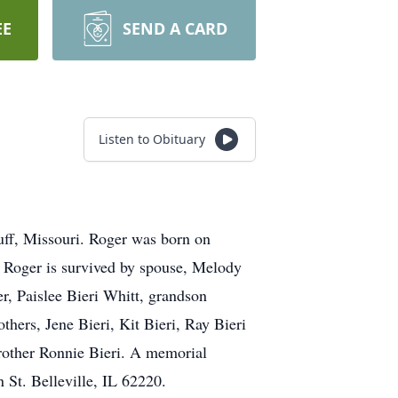
EE
SEND A CARD
Listen to Obituary
uff, Missouri. Roger was born on
 Roger is survived by spouse, Melody
r, Paislee Bieri Whitt, grandson
hers, Jene Bieri, Kit Bieri, Ray Bieri
brother Ronnie Bieri. A memorial
St. Belleville, IL 62220.