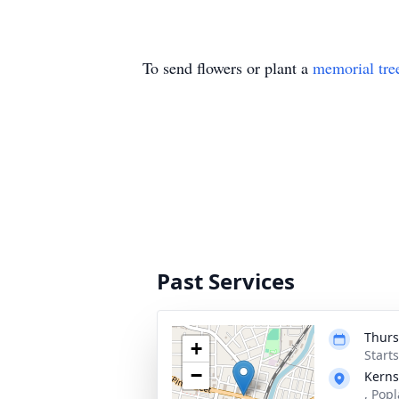
To send flowers or plant a
memorial tre
Past Services
Thurs
+
Start
−
Kerns
, Pop