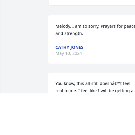
Melody, I am so sorry. Prayers for peace
and strength.
CATHY JONES
May 10, 2024
You know, this all still doesnâ€™t feel 
real to me. I feel like I will be getting a 
phone call from you at any moment. I 
knew this day would come one day but I
was hoping for another 10 years. 
Youâ€™ve helped me out so much in my
lifetime and have shown me the 
definition of love. I have never had 