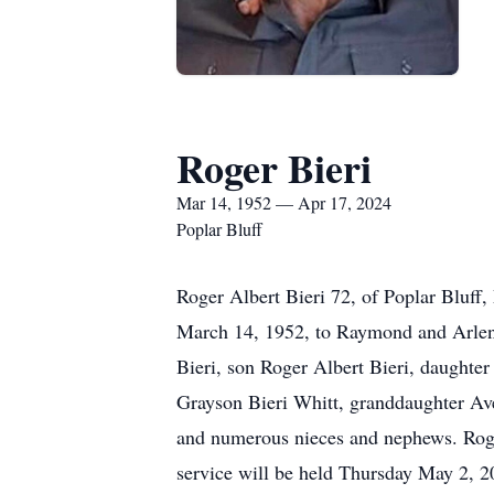
Roger Bieri
Mar 14, 1952 — Apr 17, 2024
Poplar Bluff
Roger Albert Bieri 72, of Poplar Bluff
March 14, 1952, to Raymond and Arlene
Bieri, son Roger Albert Bieri, daughte
Grayson Bieri Whitt, granddaughter Ave
and numerous nieces and nephews. Roger
service will be held Thursday May 2, 2