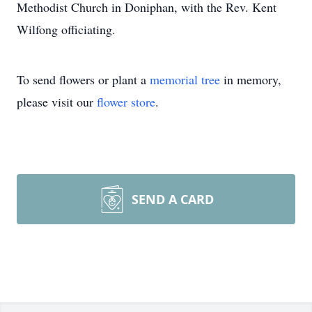
Methodist Church in Doniphan, with the Rev. Kent
Wilfong officiating.
To send flowers or plant a
memorial tree
in memory,
please visit our
flower store
.
SEND A CARD