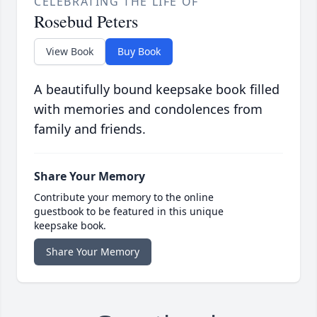
CELEBRATING THE LIFE OF
Rosebud Peters
View Book
Buy Book
A beautifully bound keepsake book filled
with memories and condolences from
family and friends.
Share Your Memory
Contribute your memory to the online
guestbook to be featured in this unique
keepsake book.
Share Your Memory