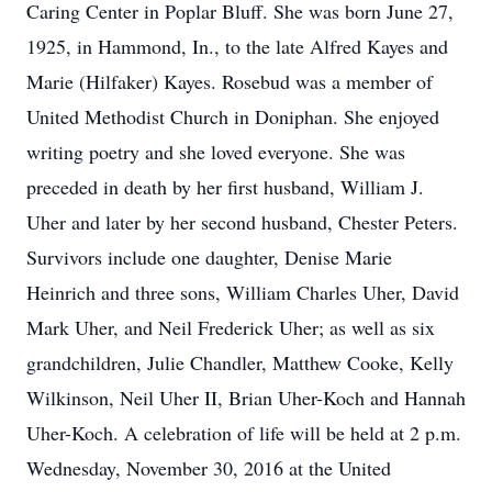
Caring Center in Poplar Bluff. She was born June 27,
1925, in Hammond, In., to the late Alfred Kayes and
Marie (Hilfaker) Kayes. Rosebud was a member of
United Methodist Church in Doniphan. She enjoyed
writing poetry and she loved everyone. She was
preceded in death by her first husband, William J.
Uher and later by her second husband, Chester Peters.
Survivors include one daughter, Denise Marie
Heinrich and three sons, William Charles Uher, David
Mark Uher, and Neil Frederick Uher; as well as six
grandchildren, Julie Chandler, Matthew Cooke, Kelly
Wilkinson, Neil Uher II, Brian Uher-Koch and Hannah
Uher-Koch. A celebration of life will be held at 2 p.m.
Wednesday, November 30, 2016 at the United