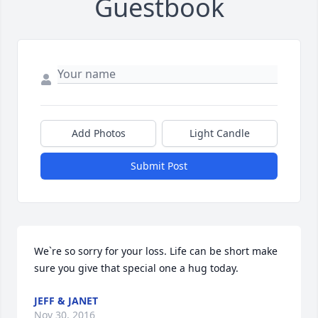
Guestbook
Add Photos
Light Candle
Submit Post
We`re so sorry for your loss. Life can be short make 
sure you give that special one a hug today.
JEFF & JANET
Nov 30, 2016