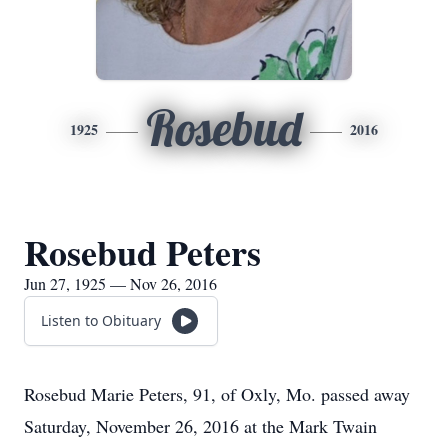
Rosebud
1925
2016
Rosebud Peters
Jun 27, 1925 — Nov 26, 2016
Listen to Obituary
Rosebud Marie Peters, 91, of Oxly, Mo. passed away
Saturday, November 26, 2016 at the Mark Twain