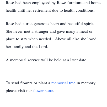
Rose had been employeed by Rowe furniture and home
health until her retirement due to health conditions.
Rose had a true generous heart and beautiful spirit.
She never met a stranger and gave many a meal or
place to stay when needed. Above all else she loved
her family and the Lord.
A memorial service will be held at a later date.
To send flowers or plant a
memorial tree
in memory,
please visit our
flower store
.