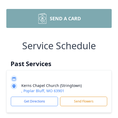
SEND A CARD
Service Schedule
Past Services
Kerns Chapel Church (Stringtown)
, Poplar Bluff, MO 63901
Get Directions
Send Flowers