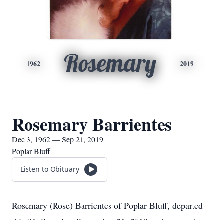
Rosemary
1962
2019
Rosemary Barrientes
Dec 3, 1962 — Sep 21, 2019
Poplar Bluff
Listen to Obituary
Rosemary (Rose) Barrientes of Poplar Bluff, departed