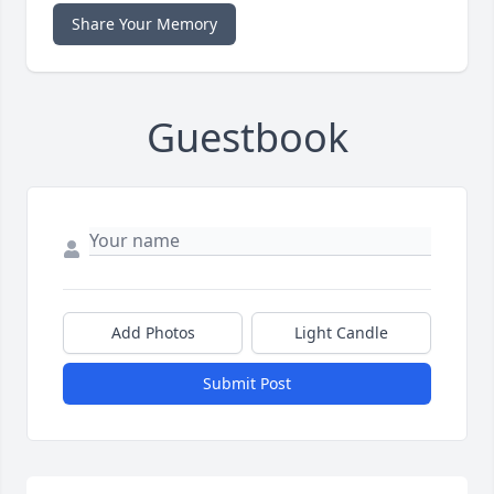
Share Your Memory
Guestbook
Add Photos
Light Candle
Submit Post