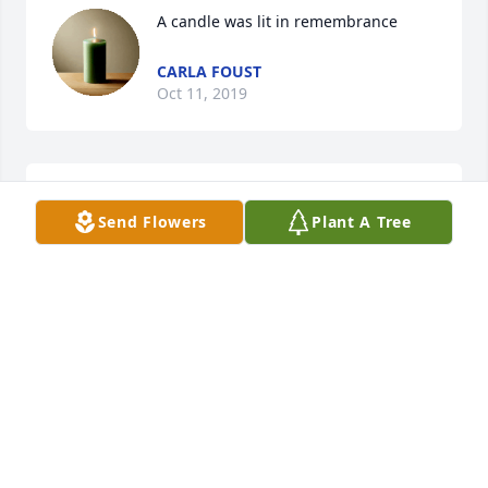
A candle was lit in remembrance
CARLA FOUST
Oct 11, 2019
My beautiful sisterI love you cuz
Send Flowers
Plant A Tree
CARLA FOUST
Oct 11, 2019
A candle was lit in remembrance
CARRIE HOLLOWAY
Sep 26, 2019