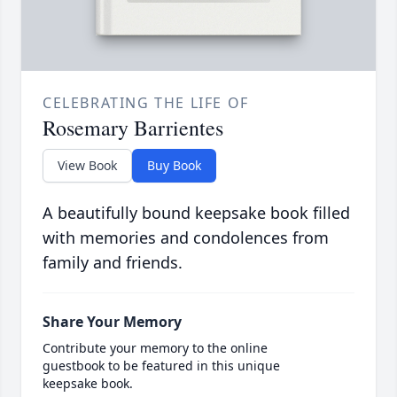
CELEBRATING THE LIFE OF
Rosemary Barrientes
View Book
Buy Book
A beautifully bound keepsake book filled
with memories and condolences from
family and friends.
Share Your Memory
Contribute your memory to the online
guestbook to be featured in this unique
keepsake book.