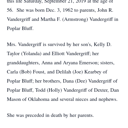
this life Saturday, September 21, 2019 at the age of
56. She was born Dec. 3, 1962 to parents, John R.
Vandergriff and Martha F. (Armstrong) Vandergriff in
Poplar Bluff.
Mrs. Vandergriff is survived by her son's, Kelly D.
Taylor (Yolanda) and Elliott Vandergriff; her
granddaughters, Anna and Aryana Emerson; sisters,
Carla (Bob) Foust, and Delilah (Joe) Kearbey of
Poplar Bluff; her brothers, Dana (Dee) Vandergriff of
Poplar Bluff, Todd (Holly) Vandergriff of Dexter, Dan
Mason of Oklahoma and several nieces and nephews.
She was preceded in death by her parents.