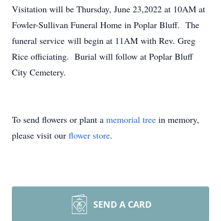
Visitation will be Thursday, June 23,2022 at 10AM at
Fowler-Sullivan Funeral Home in Poplar Bluff. The
funeral service will begin at 11AM with Rev. Greg
Rice officiating. Burial will follow at Poplar Bluff
City Cemetery.
To send flowers or plant a
memorial tree
in memory,
please visit our
flower store
.
SEND A CARD