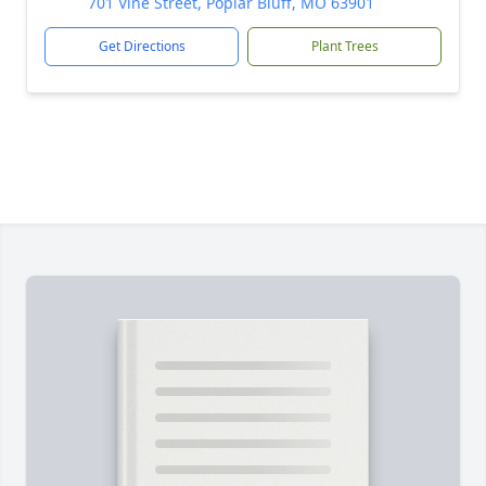
701 Vine Street, Poplar Bluff, MO 63901
Get Directions
Plant Trees