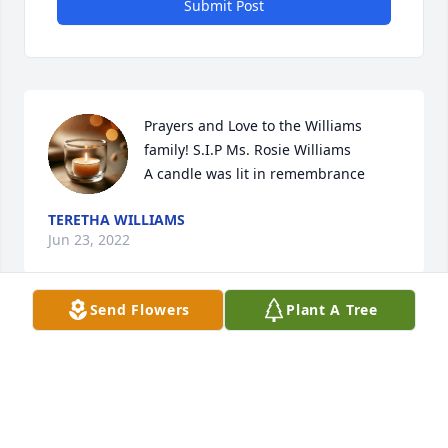
Submit Post
Prayers and Love to the Williams 
family! S.I.P Ms. Rosie Williams

A candle was lit in remembrance
TERETHA WILLIAMS
Jun 23, 2022
Send Flowers
Plant A Tree