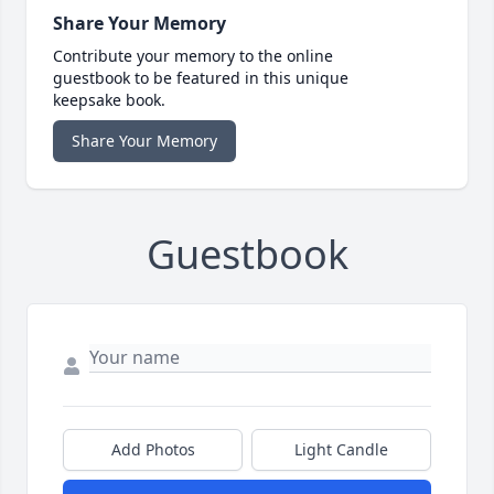
Share Your Memory
Contribute your memory to the online
guestbook to be featured in this unique
keepsake book.
Share Your Memory
Guestbook
Add Photos
Light Candle