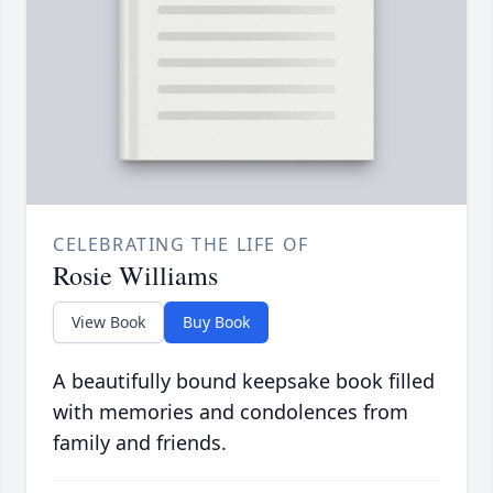
CELEBRATING THE LIFE OF
Rosie Williams
View Book
Buy Book
A beautifully bound keepsake book filled
with memories and condolences from
family and friends.