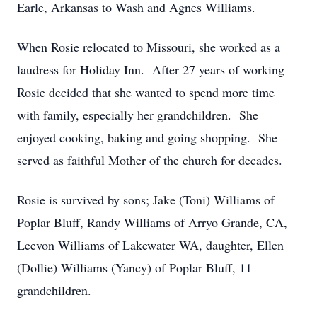
Earle, Arkansas to Wash and Agnes Williams.
When Rosie relocated to Missouri, she worked as a
laudress for Holiday Inn. After 27 years of working
Rosie decided that she wanted to spend more time
with family, especially her grandchildren. She
enjoyed cooking, baking and going shopping. She
served as faithful Mother of the church for decades.
Rosie is survived by sons; Jake (Toni) Williams of
Poplar Bluff, Randy Williams of Arryo Grande, CA,
Leevon Williams of Lakewater WA, daughter, Ellen
(Dollie) Williams (Yancy) of Poplar Bluff, 11
grandchildren.