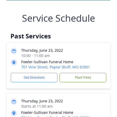
Service Schedule
Past Services
Thursday, June 23, 2022
10:00 - 11:00 am
Fowler-Sullivan Funeral Home
701 Vine Street, Poplar Bluff, MO 63901
Get Directions
Plant Trees
Thursday, June 23, 2022
Starts at 11:00 am
Fowler-Sullivan Funeral Home