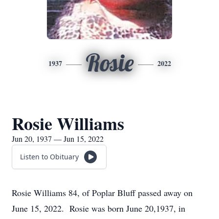
Rosie
1937
2022
Rosie Williams
Jun 20, 1937 — Jun 15, 2022
Listen to Obituary
Rosie Williams 84, of Poplar Bluff passed away on
June 15, 2022. Rosie was born June 20,1937, in