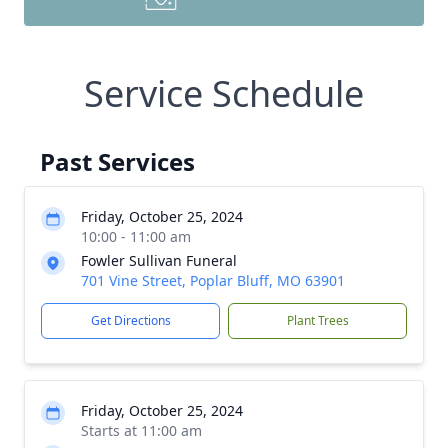
Service Schedule
Past Services
Friday, October 25, 2024
10:00 - 11:00 am
Fowler Sullivan Funeral
701 Vine Street, Poplar Bluff, MO 63901
Get Directions
Plant Trees
Friday, October 25, 2024
Starts at 11:00 am