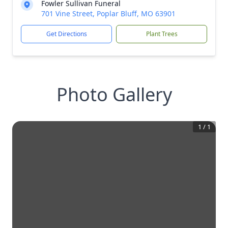
Fowler Sullivan Funeral
701 Vine Street, Poplar Bluff, MO 63901
Get Directions
Plant Trees
Photo Gallery
1
/
1