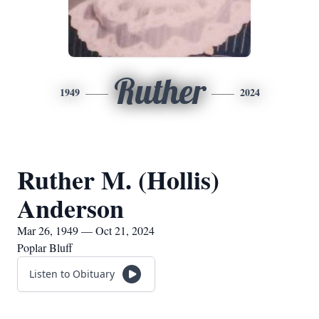
Ruther
1949
2024
Ruther M. (Hollis)
Anderson
Mar 26, 1949 — Oct 21, 2024
Poplar Bluff
Listen to Obituary