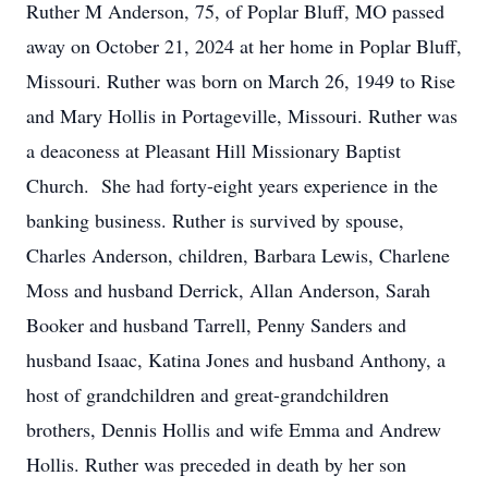
Ruther M Anderson, 75, of Poplar Bluff, MO passed
away on October 21, 2024 at her home in Poplar Bluff,
Missouri. Ruther was born on March 26, 1949 to Rise
and Mary Hollis in Portageville, Missouri. Ruther was
a deaconess at Pleasant Hill Missionary Baptist
Church. She had forty-eight years experience in the
banking business. Ruther is survived by spouse,
Charles Anderson, children, Barbara Lewis, Charlene
Moss and husband Derrick, Allan Anderson, Sarah
Booker and husband Tarrell, Penny Sanders and
husband Isaac, Katina Jones and husband Anthony, a
host of grandchildren and great-grandchildren
brothers, Dennis Hollis and wife Emma and Andrew
Hollis. Ruther was preceded in death by her son