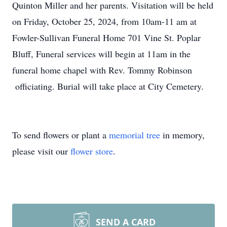
Quinton Miller and her parents. Visitation will be held
on Friday, October 25, 2024, from 10am-11 am at
Fowler-Sullivan Funeral Home 701 Vine St. Poplar
Bluff, Funeral services will begin at 11am in the
funeral home chapel with Rev. Tommy Robinson
officiating. Burial will take place at City Cemetery.
To send flowers or plant a
memorial tree
in memory,
please visit our
flower store
.
SEND A CARD