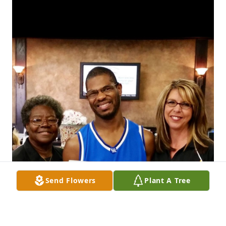
Send Flowers
Plant A Tree