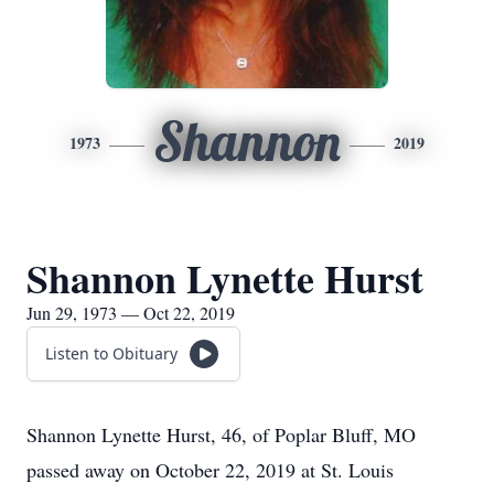
Shannon
1973
2019
Shannon Lynette Hurst
Jun 29, 1973 — Oct 22, 2019
Listen to Obituary
Shannon Lynette Hurst, 46, of Poplar Bluff, MO
passed away on October 22, 2019 at St. Louis