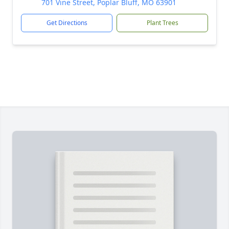
701 Vine Street, Poplar Bluff, MO 63901
Get Directions
Plant Trees