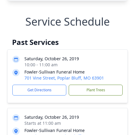
Service Schedule
Past Services
Saturday, October 26, 2019
10:00 - 11:00 am
Fowler-Sullivan Funeral Home
701 Vine Street, Poplar Bluff, MO 63901
Get Directions
Plant Trees
Saturday, October 26, 2019
Starts at 11:00 am
Fowler-Sullivan Funeral Home