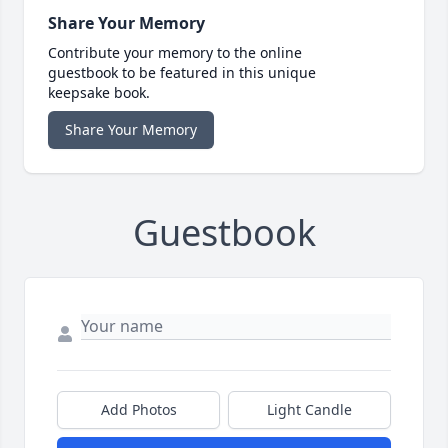
Share Your Memory
Contribute your memory to the online
guestbook to be featured in this unique
keepsake book.
Share Your Memory
Guestbook
Add Photos
Light Candle