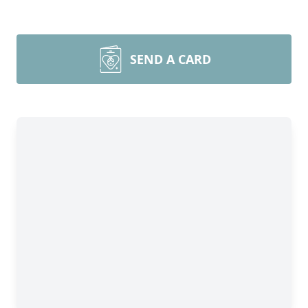
SEND A CARD