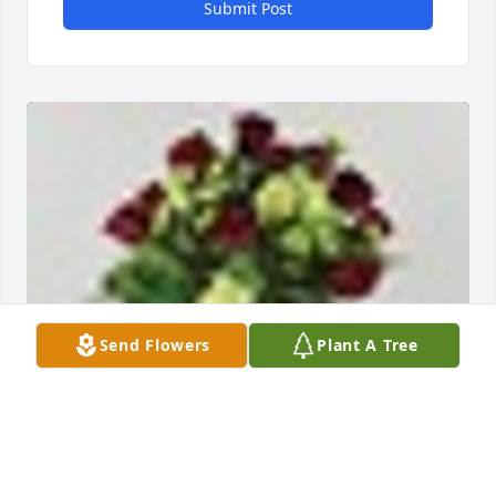
Submit Post
Send Flowers
Plant A Tree
A  Deepest Devotion was sent on October 24, 