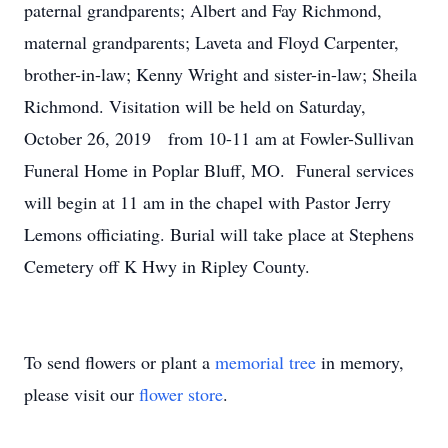
paternal grandparents; Albert and Fay Richmond,
maternal grandparents; Laveta and Floyd Carpenter,
brother-in-law; Kenny Wright and sister-in-law; Sheila
Richmond. Visitation will be held on Saturday,
October 26, 2019 from 10-11 am at Fowler-Sullivan
Funeral Home in Poplar Bluff, MO. Funeral services
will begin at 11 am in the chapel with Pastor Jerry
Lemons officiating. Burial will take place at Stephens
Cemetery off K Hwy in Ripley County.
To send flowers or plant a
memorial tree
in memory,
please visit our
flower store
.