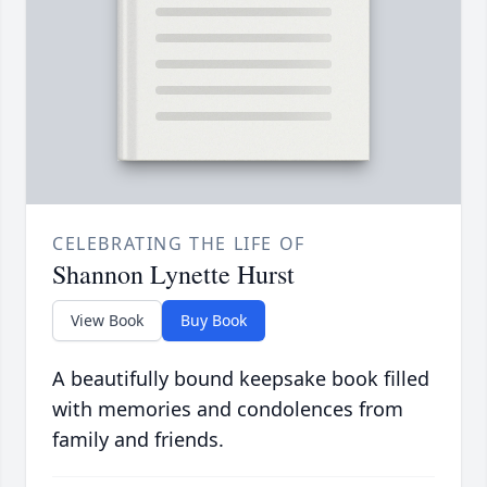
CELEBRATING THE LIFE OF
Shannon Lynette Hurst
View Book
Buy Book
A beautifully bound keepsake book filled
with memories and condolences from
family and friends.