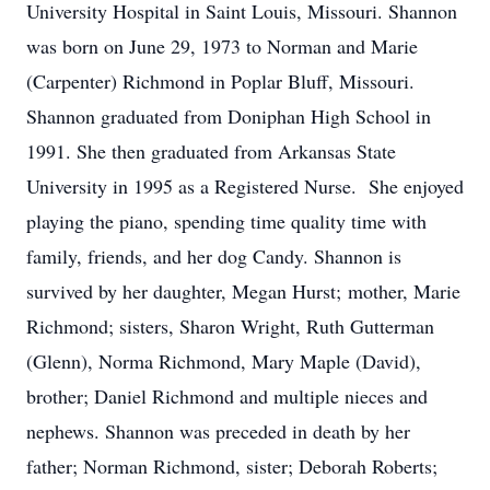
University Hospital in Saint Louis, Missouri. Shannon
was born on June 29, 1973 to Norman and Marie
(Carpenter) Richmond in Poplar Bluff, Missouri.
Shannon graduated from Doniphan High School in
1991. She then graduated from Arkansas State
University in 1995 as a Registered Nurse. She enjoyed
playing the piano, spending time quality time with
family, friends, and her dog Candy. Shannon is
survived by her daughter, Megan Hurst; mother, Marie
Richmond; sisters, Sharon Wright, Ruth Gutterman
(Glenn), Norma Richmond, Mary Maple (David),
brother; Daniel Richmond and multiple nieces and
nephews. Shannon was preceded in death by her
father; Norman Richmond, sister; Deborah Roberts;