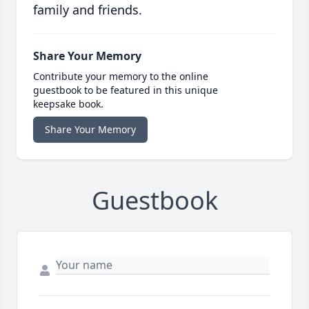
family and friends.
Share Your Memory
Contribute your memory to the online
guestbook to be featured in this unique
keepsake book.
Share Your Memory
Guestbook