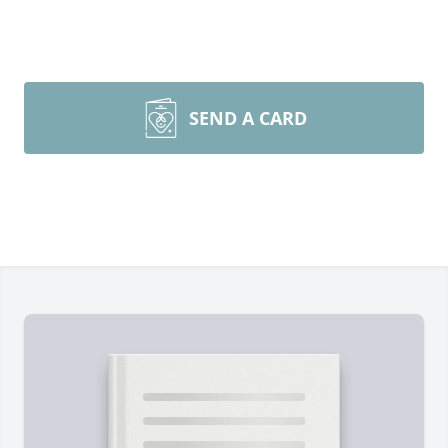
SEND A CARD