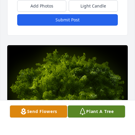
Add Photos
Light Candle
Submit Post
Send Flowers
Plant A Tree