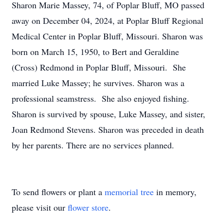
Sharon Marie Massey, 74, of Poplar Bluff, MO passed
away on December 04, 2024, at Poplar Bluff Regional
Medical Center in Poplar Bluff, Missouri. Sharon was
born on March 15, 1950, to Bert and Geraldine
(Cross) Redmond in Poplar Bluff, Missouri. She
married Luke Massey; he survives. Sharon was a
professional seamstress. She also enjoyed fishing.
Sharon is survived by spouse, Luke Massey, and sister,
Joan Redmond Stevens. Sharon was preceded in death
by her parents. There are no services planned.
To send flowers or plant a
memorial tree
in memory,
please visit our
flower store
.