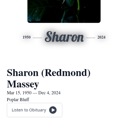
Sharon
1950
2024
Sharon (Redmond)
Massey
Mar 15, 1950 — Dec 4, 2024
Poplar Bluff
Listen to Obituary