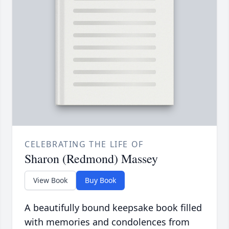
CELEBRATING THE LIFE OF
Sharon (Redmond) Massey
View Book
Buy Book
A beautifully bound keepsake book filled
with memories and condolences from