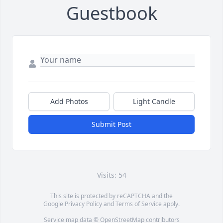
Guestbook
Add Photos
Light Candle
Submit Post
Visits: 54
This site is protected by reCAPTCHA and the
Google
Privacy Policy
and
Terms of Service
apply.
Service map data ©
OpenStreetMap
contributors