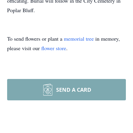
officating. Burial will follow in the City Cemetery in
Poplar Bluff.
To send flowers or plant a
memorial tree
in memory,
please visit our
flower store
.
SEND A CARD