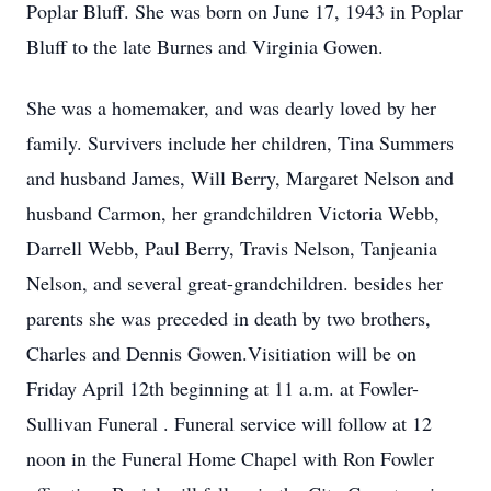
Poplar Bluff. She was born on June 17, 1943 in Poplar
Bluff to the late Burnes and Virginia Gowen.
She was a homemaker, and was dearly loved by her
family. Survivers include her children, Tina Summers
and husband James, Will Berry, Margaret Nelson and
husband Carmon, her grandchildren Victoria Webb,
Darrell Webb, Paul Berry, Travis Nelson, Tanjeania
Nelson, and several great-grandchildren. besides her
parents she was preceded in death by two brothers,
Charles and Dennis Gowen.Visitiation will be on
Friday April 12th beginning at 11 a.m. at Fowler-
Sullivan Funeral . Funeral service will follow at 12
noon in the Funeral Home Chapel with Ron Fowler