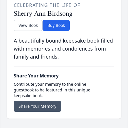
CELEBRATING THE LIFE OF
Sherry Ann Birdsong
View Book
Buy Book
A beautifully bound keepsake book filled
with memories and condolences from
family and friends.
Share Your Memory
Contribute your memory to the online
guestbook to be featured in this unique
keepsake book.
Share Your Memory