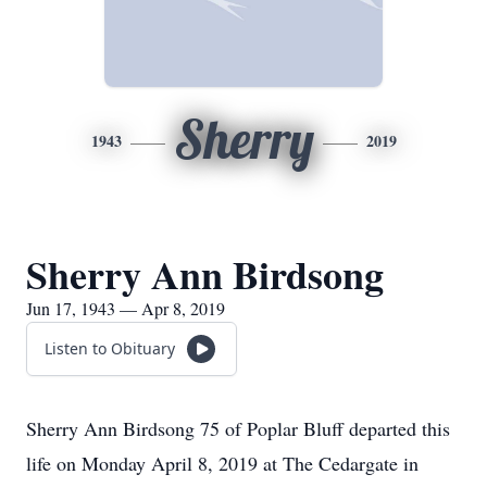
Sherry
1943
2019
Sherry Ann Birdsong
Jun 17, 1943 — Apr 8, 2019
Listen to Obituary
Sherry Ann Birdsong 75 of Poplar Bluff departed this
life on Monday April 8, 2019 at The Cedargate in