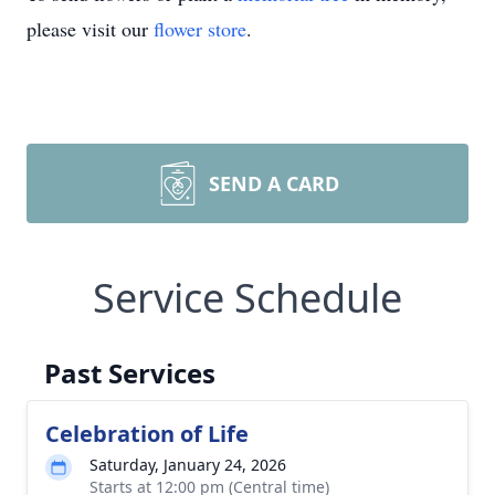
please visit our
flower store
.
SEND A CARD
Service Schedule
Past Services
Celebration of Life
Saturday, January 24, 2026
Starts at 12:00 pm (Central time)