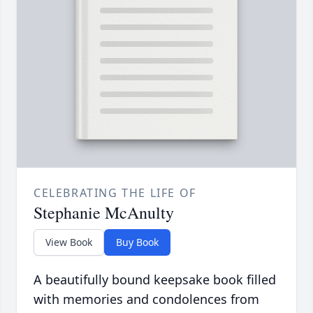
CELEBRATING THE LIFE OF
Stephanie McAnulty
View Book
Buy Book
A beautifully bound keepsake book filled
with memories and condolences from