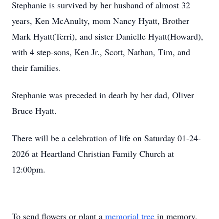
Stephanie is survived by her husband of almost 32
years, Ken McAnulty, mom Nancy Hyatt, Brother
Mark Hyatt(Terri), and sister Danielle Hyatt(Howard),
with 4 step-sons, Ken Jr., Scott, Nathan, Tim, and
their families.
Stephanie was preceded in death by her dad, Oliver
Bruce Hyatt.
There will be a celebration of life on Saturday 01-24-
2026 at Heartland Christian Family Church at
12:00pm.
To send flowers or plant a
memorial tree
in memory,