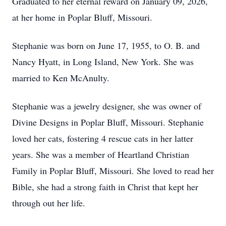
Graduated to her eternal reward on January 09, 2026,
at her home in Poplar Bluff, Missouri.
Stephanie was born on June 17, 1955, to O. B. and
Nancy Hyatt, in Long Island, New York. She was
married to Ken McAnulty.
Stephanie was a jewelry designer, she was owner of
Divine Designs in Poplar Bluff, Missouri. Stephanie
loved her cats, fostering 4 rescue cats in her latter
years. She was a member of Heartland Christian
Family in Poplar Bluff, Missouri. She loved to read her
Bible, she had a strong faith in Christ that kept her
through out her life.