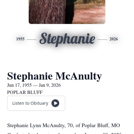
Stephanie
1955
2026
Stephanie McAnulty
Jun 17, 1955 — Jan 9, 2026
POPLAR BLUFF
Listen to Obituary
Stephanie Lynn McAnulty, 70, of Poplar Bluff, MO