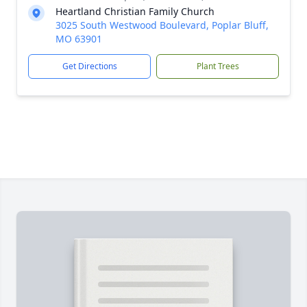
Heartland Christian Family Church
3025 South Westwood Boulevard, Poplar Bluff,
MO 63901
Get Directions
Plant Trees