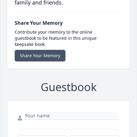
family and friends.
Share Your Memory
Contribute your memory to the online
guestbook to be featured in this unique
keepsake book.
Share Your Memory
Guestbook