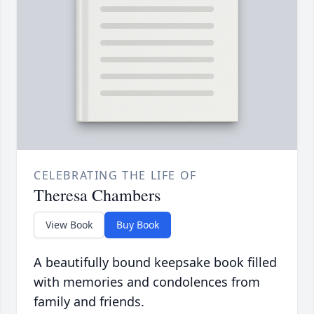
CELEBRATING THE LIFE OF
Theresa Chambers
View Book
Buy Book
A beautifully bound keepsake book filled
with memories and condolences from
family and friends.