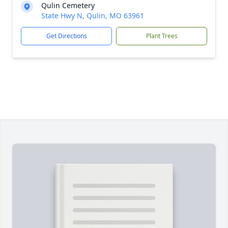
Qulin Cemetery
State Hwy N, Qulin, MO 63961
Get Directions
Plant Trees