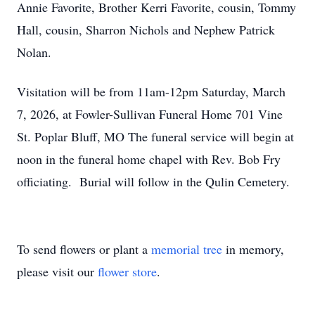
Annie Favorite, Brother Kerri Favorite, cousin, Tommy
Hall, cousin, Sharron Nichols and Nephew Patrick
Nolan.
Visitation will be from 11am-12pm Saturday, March
7, 2026, at Fowler-Sullivan Funeral Home 701 Vine
St. Poplar Bluff, MO The funeral service will begin at
noon in the funeral home chapel with Rev. Bob Fry
officiating. Burial will follow in the Qulin Cemetery.
To send flowers or plant a
memorial tree
in memory,
please visit our
flower store
.