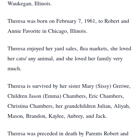
Waukegan, Illinois.
Theresa was born on February 7, 1961, to Robert and
Annie Favorite in Chicago, Illinois.
Theresa enjoyed her yard sales, flea markets, she loved
her cats/ any animal, and she loved her family very
much.
Theresa is survived by her sister Mary (Sissy) Greiwe,
Children Jason (Emma) Chambers, Eric Chambers,
Christina Chambers, her grandchildren Julian, Aliyah,
Mason, Brandon, Kaylee, Aubrey, and Jack.
Theresa was preceded in death by Parents Robert and