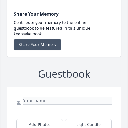
Share Your Memory
Contribute your memory to the online
guestbook to be featured in this unique
keepsake book.
Share Your Memory
Guestbook
Add Photos
Light Candle