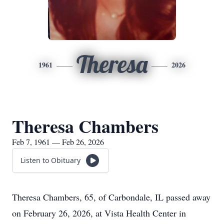
Theresa
1961
2026
Theresa Chambers
Feb 7, 1961 — Feb 26, 2026
Listen to Obituary
Theresa Chambers, 65, of Carbondale, IL passed away
on February 26, 2026, at Vista Health Center in