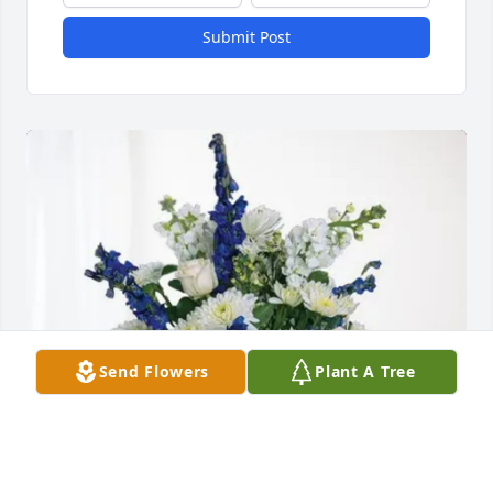
Submit Post
Send Flowers
Plant A Tree