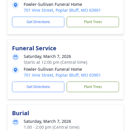
Fowler-Sullivan Funeral Home
701 Vine Street, Poplar Bluff, MO 63901
Get Directions
Plant Trees
Funeral Service
Saturday, March 7, 2026
Starts at 12:00 pm (Central time)
Fowler-Sullivan Funeral Home
701 Vine Street, Poplar Bluff, MO 63901
Get Directions
Plant Trees
Burial
Saturday, March 7, 2026
1:00 - 2:00 pm (Central time)