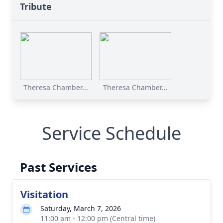
Tribute
Theresa Chamber...
Theresa Chamber...
Service Schedule
Past Services
Visitation
Saturday, March 7, 2026
11:00 am - 12:00 pm (Central time)