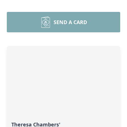
SEND A CARD
Theresa Chambers'