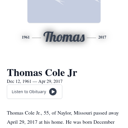
Thomas
1961
2017
Thomas Cole Jr
Dec 12, 1961 — Apr 29, 2017
Listen to Obituary
Thomas Cole Jr., 55, of Naylor, Missouri passed away
April 29, 2017 at his home. He was born December