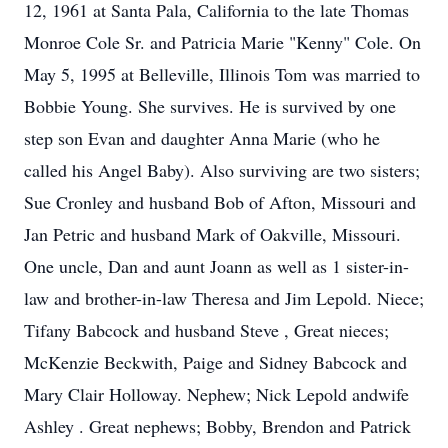
12, 1961 at Santa Pala, California to the late Thomas
Monroe Cole Sr. and Patricia Marie "Kenny" Cole. On
May 5, 1995 at Belleville, Illinois Tom was married to
Bobbie Young. She survives. He is survived by one
step son Evan and daughter Anna Marie (who he
called his Angel Baby). Also surviving are two sisters;
Sue Cronley and husband Bob of Afton, Missouri and
Jan Petric and husband Mark of Oakville, Missouri.
One uncle, Dan and aunt Joann as well as 1 sister-in-
law and brother-in-law Theresa and Jim Lepold. Niece;
Tifany Babcock and husband Steve , Great nieces;
McKenzie Beckwith, Paige and Sidney Babcock and
Mary Clair Holloway. Nephew; Nick Lepold andwife
Ashley . Great nephews; Bobby, Brendon and Patrick