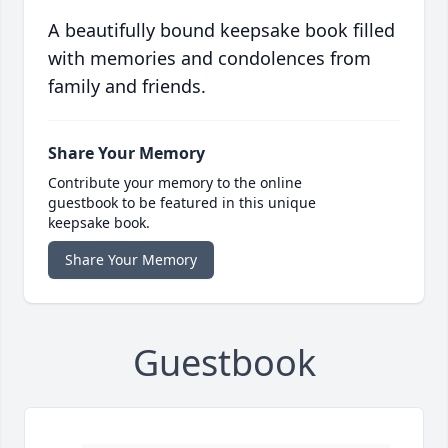
A beautifully bound keepsake book filled
with memories and condolences from
family and friends.
Share Your Memory
Contribute your memory to the online
guestbook to be featured in this unique
keepsake book.
Share Your Memory
Guestbook