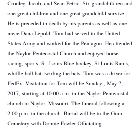
Cronley, Jacob, and Sean Petric. Six grandchildren and
one great children and one great grandchild survive.
He is preceded in death by his parents as well as one
niece Dana Lepold. Tom had served in the United
States Army and worked for the Pentagon. He attended
the Naylor Pentecostal Church and enjoyed horse
racing, sports, St. Louis Blue hockey, St Louis Rams,
whiffle ball bat-twirling the bats. Tom was a driver for
FedEx. Visitation for Tom will be Sunday , May 7,
2017, starting at 10:00 a.m. in the Naylor Pentecostal
church in Naylor, Missouri. The funeral following at
2:00 p.m. in the church. Burial will be in the Gum
Cemetery with Donnie Fowler Officiating.