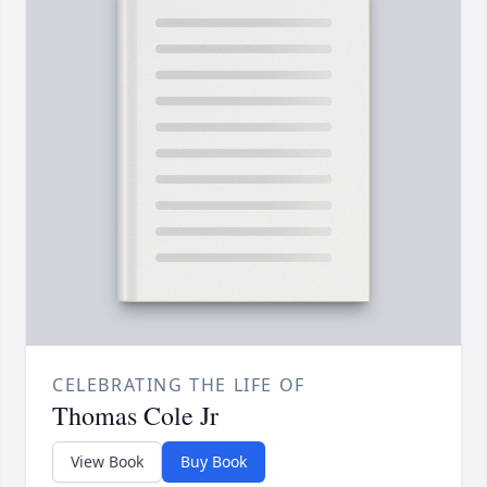
CELEBRATING THE LIFE OF
Thomas Cole Jr
View Book
Buy Book