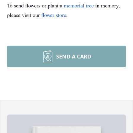
To send flowers or plant a
memorial tree
in memory,
please visit our
flower store
.
SEND A CARD