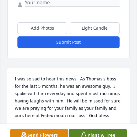
Add Photos
Light Candle
Submit Post
I was so sad to hear this news.  As Thomas's boss 
for the last 5 months, he was an awesome guy.  I 
spoke with him everyday and spent most mornings 
having laughs with him.  He will be missed for sure.  
We are praying for your family as your family and 
ours here at Fedex mourn our loss.  God bless
ADAM FORTENBERRY
Send Flowers
Plant A Tree
May 04, 2017