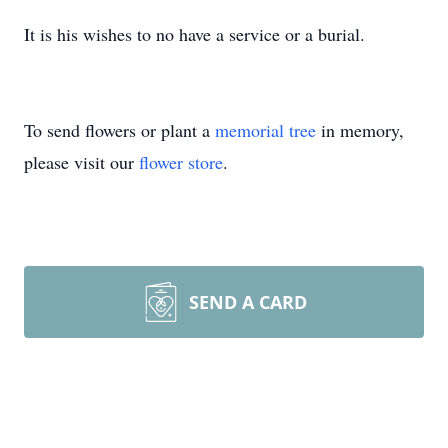
It is his wishes to no have a service or a burial.
To send flowers or plant a
memorial tree
in memory,
please visit our
flower store
.
SEND A CARD