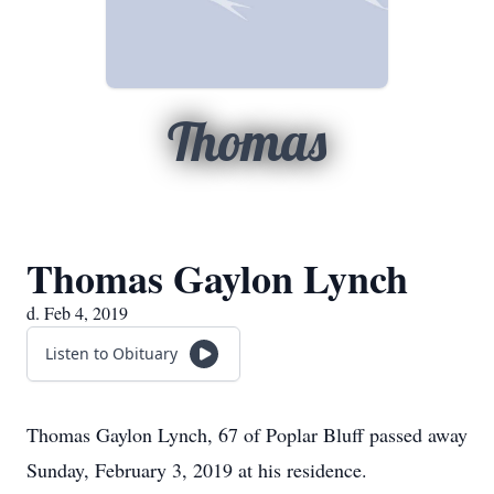
Thomas
Thomas Gaylon Lynch
d. Feb 4, 2019
Listen to Obituary
Thomas Gaylon Lynch, 67 of Poplar Bluff passed away
Sunday, February 3, 2019 at his residence.