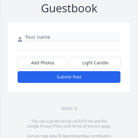
Guestbook
Add Photos
Light Candle
Submit Post
Visits: 9
This site is protected by reCAPTCHA and the
Google
Privacy Policy
and
Terms of Service
apply.
Service map data ©
OpenStreetMap
contributors