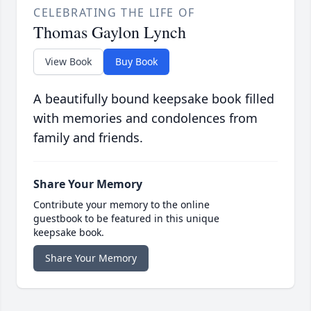
CELEBRATING THE LIFE OF
Thomas Gaylon Lynch
View Book
Buy Book
A beautifully bound keepsake book filled
with memories and condolences from
family and friends.
Share Your Memory
Contribute your memory to the online
guestbook to be featured in this unique
keepsake book.
Share Your Memory