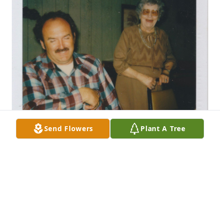
Send Flowers
Plant A Tree