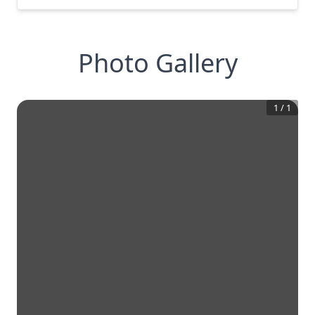
Photo Gallery
1
/
1