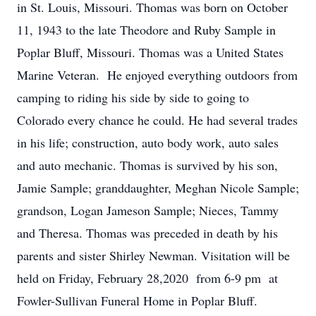
in St. Louis, Missouri. Thomas was born on October
11, 1943 to the late Theodore and Ruby Sample in
Poplar Bluff, Missouri. Thomas was a United States
Marine Veteran. He enjoyed everything outdoors from
camping to riding his side by side to going to
Colorado every chance he could. He had several trades
in his life; construction, auto body work, auto sales
and auto mechanic. Thomas is survived by his son,
Jamie Sample; granddaughter, Meghan Nicole Sample;
grandson, Logan Jameson Sample; Nieces, Tammy
and Theresa. Thomas was preceded in death by his
parents and sister Shirley Newman. Visitation will be
held on Friday, February 28,2020 from 6-9 pm at
Fowler-Sullivan Funeral Home in Poplar Bluff.