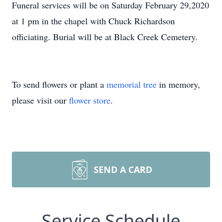
Funeral services will be on Saturday February 29,2020
at 1 pm in the chapel with Chuck Richardson
officiating. Burial will be at Black Creek Cemetery.
To send flowers or plant a
memorial tree
in memory,
please visit our
flower store
.
SEND A CARD
Service Schedule