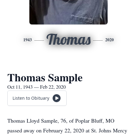
Thomas
1943
2020
Thomas Sample
Oct 11, 1943 — Feb 22, 2020
Listen to Obituary
Thomas Lloyd Sample, 76, of Poplar Bluff, MO
passed away on February 22, 2020 at St. Johns Mercy