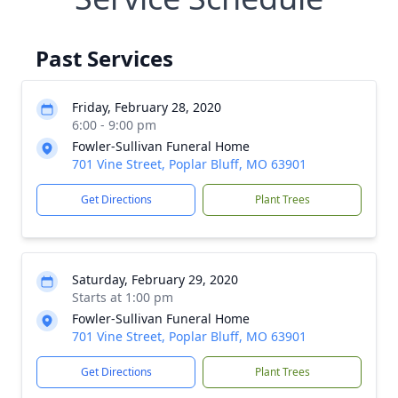
Past Services
Friday, February 28, 2020
6:00 - 9:00 pm
Fowler-Sullivan Funeral Home
701 Vine Street, Poplar Bluff, MO 63901
Get Directions
Plant Trees
Saturday, February 29, 2020
Starts at 1:00 pm
Fowler-Sullivan Funeral Home
701 Vine Street, Poplar Bluff, MO 63901
Get Directions
Plant Trees