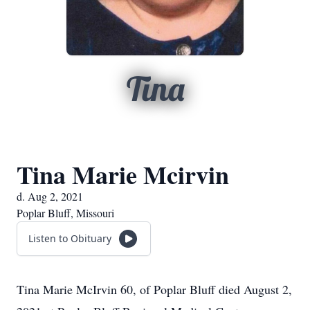
Tina
Tina Marie Mcirvin
d. Aug 2, 2021
Poplar Bluff, Missouri
Listen to Obituary
Tina Marie McIrvin 60, of Poplar Bluff died August 2,