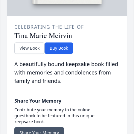
CELEBRATING THE LIFE OF
Tina Marie Mcirvin
View Book
Buy Book
A beautifully bound keepsake book filled
with memories and condolences from
family and friends.
Share Your Memory
Contribute your memory to the online
guestbook to be featured in this unique
keepsake book.
Share Your Memory