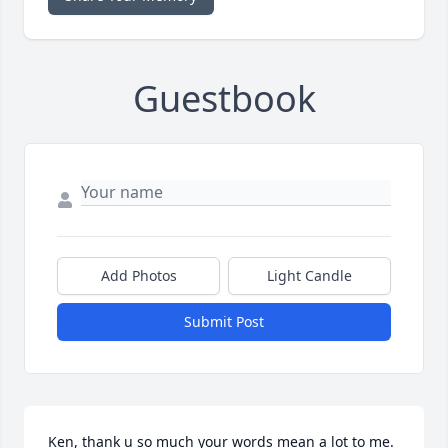
Guestbook
Add Photos
Light Candle
Submit Post
Ken, thank u so much your words mean a lot to me. 