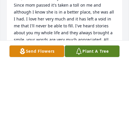
Since mom passed it's taken a toll on me and 
although I know she is in a better place, she was all 
I had. I love her very much and it has left a void in 
me that I'll never be able to fill. I've heard stories 
about you my whole life and they always brought a 
smile. your words are very much appreciated. All 
my love, Mikel.
Send Flowers
Plant A Tree
MIKEL SADLER
Jan 15, 2024
To mikel and Tinas family, I was very much 
saddened to hear of Tinaâ€™s passing.  I remember 
the countless trips up and down highway 67 when 
we were teenagers to circle both A&Wâ€™s, or the 
endless games of spades we played with our 
friends at my house on weekends.  I remember 