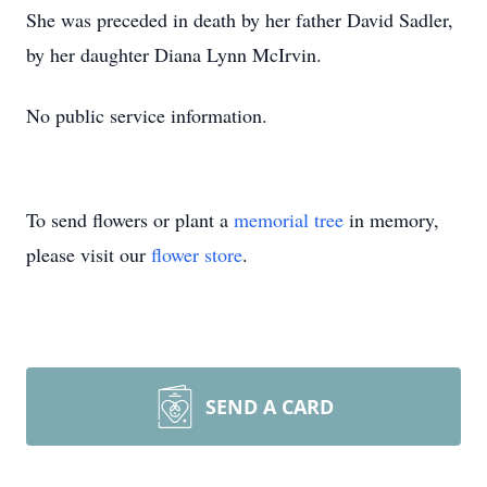
She was preceded in death by her father David Sadler,
by her daughter Diana Lynn McIrvin.
No public service information.
To send flowers or plant a
memorial tree
in memory,
please visit our
flower store
.
SEND A CARD