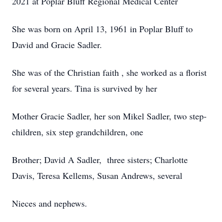
2021 at Poplar Bluff Regional Medical Center
She was born on April 13, 1961 in Poplar Bluff to
David and Gracie Sadler.
She was of the Christian faith , she worked as a florist
for several years. Tina is survived by her
Mother Gracie Sadler, her son Mikel Sadler, two step-
children, six step grandchildren, one
Brother; David A Sadler, three sisters; Charlotte
Davis, Teresa Kellems, Susan Andrews, several
Nieces and nephews.