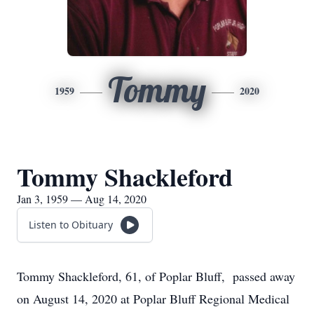
Tommy
1959
2020
Tommy Shackleford
Jan 3, 1959 — Aug 14, 2020
Listen to Obituary
Tommy Shackleford, 61, of Poplar Bluff, passed away
on August 14, 2020 at Poplar Bluff Regional Medical