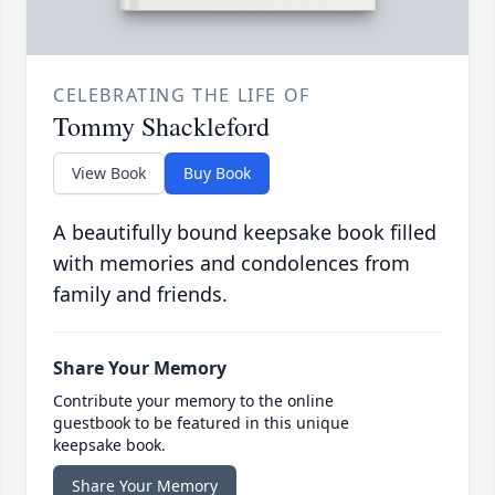
CELEBRATING THE LIFE OF
Tommy Shackleford
View Book
Buy Book
A beautifully bound keepsake book filled
with memories and condolences from
family and friends.
Share Your Memory
Contribute your memory to the online
guestbook to be featured in this unique
keepsake book.
Share Your Memory