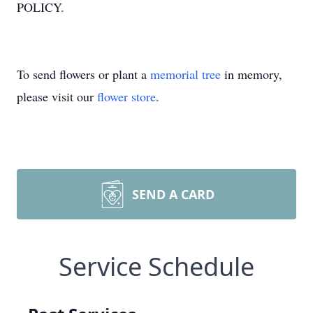
POLICY.
To send flowers or plant a
memorial tree
in memory,
please visit our
flower store
.
SEND A CARD
Service Schedule