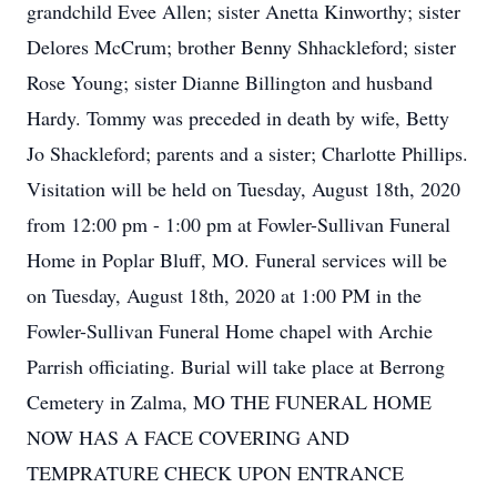
grandchild Evee Allen; sister Anetta Kinworthy; sister
Delores McCrum; brother Benny Shhackleford; sister
Rose Young; sister Dianne Billington and husband
Hardy. Tommy was preceded in death by wife, Betty
Jo Shackleford; parents and a sister; Charlotte Phillips.
Visitation will be held on Tuesday, August 18th, 2020
from 12:00 pm - 1:00 pm at Fowler-Sullivan Funeral
Home in Poplar Bluff, MO. Funeral services will be
on Tuesday, August 18th, 2020 at 1:00 PM in the
Fowler-Sullivan Funeral Home chapel with Archie
Parrish officiating. Burial will take place at Berrong
Cemetery in Zalma, MO THE FUNERAL HOME
NOW HAS A FACE COVERING AND
TEMPRATURE CHECK UPON ENTRANCE