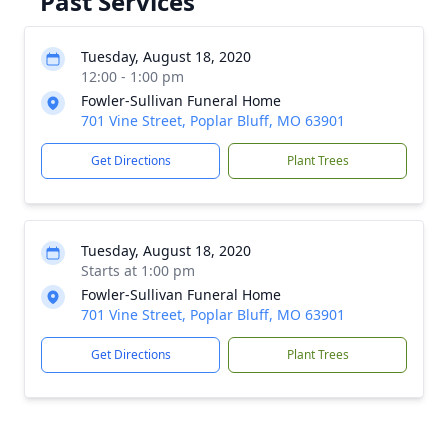
Past Services
Tuesday, August 18, 2020
12:00 - 1:00 pm
Fowler-Sullivan Funeral Home
701 Vine Street, Poplar Bluff, MO 63901
Get Directions
Plant Trees
Tuesday, August 18, 2020
Starts at 1:00 pm
Fowler-Sullivan Funeral Home
701 Vine Street, Poplar Bluff, MO 63901
Get Directions
Plant Trees