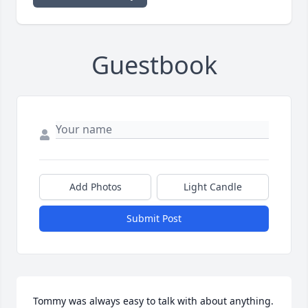
Guestbook
Add Photos
Light Candle
Submit Post
Tommy was always easy to talk with about anything. 