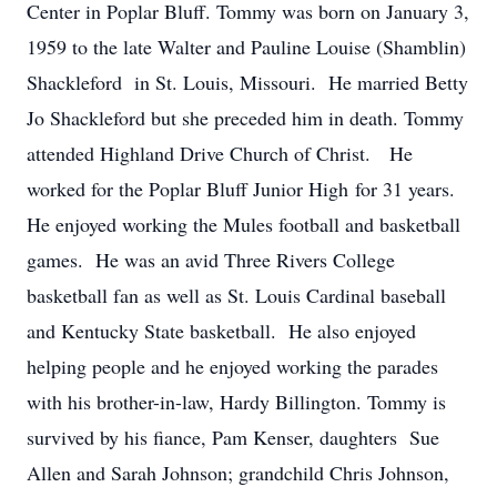
Center in Poplar Bluff. Tommy was born on January 3,
1959 to the late Walter and Pauline Louise (Shamblin)
Shackleford in St. Louis, Missouri. He married Betty
Jo Shackleford but she preceded him in death. Tommy
attended Highland Drive Church of Christ. He
worked for the Poplar Bluff Junior High for 31 years.
He enjoyed working the Mules football and basketball
games. He was an avid Three Rivers College
basketball fan as well as St. Louis Cardinal baseball
and Kentucky State basketball. He also enjoyed
helping people and he enjoyed working the parades
with his brother-in-law, Hardy Billington. Tommy is
survived by his fiance, Pam Kenser, daughters Sue
Allen and Sarah Johnson; grandchild Chris Johnson,