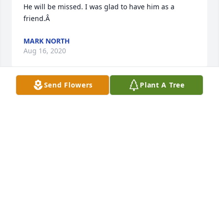
He will be missed. I was glad to have him as a 
friend.Â
MARK NORTH
Aug 16, 2020
Send Flowers
Plant A Tree
Tommy was a great person and will 
be missed. He was always like my 
grandpa and was there for everyone

A candle was lit in remembrance
EVELYN ALLEN
Aug 15, 2020
Visits: 94