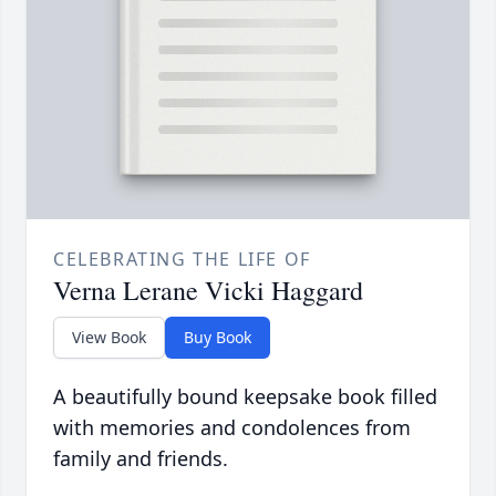
CELEBRATING THE LIFE OF
Verna Lerane Vicki Haggard
View Book
Buy Book
A beautifully bound keepsake book filled
with memories and condolences from
family and friends.