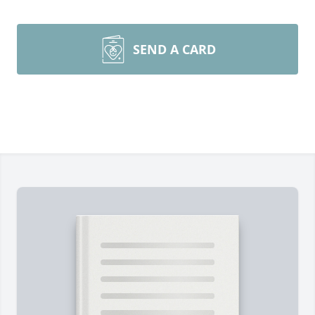
SEND A CARD