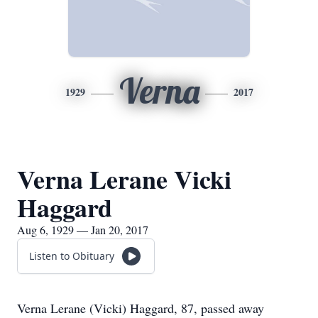
Verna
1929
2017
Verna Lerane Vicki
Haggard
Aug 6, 1929 — Jan 20, 2017
Listen to Obituary
Verna Lerane (Vicki) Haggard, 87, passed away