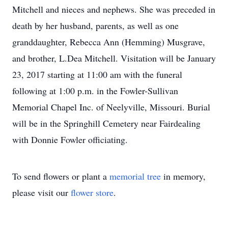
Mitchell and nieces and nephews. She was preceded in
death by her husband, parents, as well as one
granddaughter, Rebecca Ann (Hemming) Musgrave,
and brother, L.Dea Mitchell. Visitation will be January
23, 2017 starting at 11:00 am with the funeral
following at 1:00 p.m. in the Fowler-Sullivan
Memorial Chapel Inc. of Neelyville, Missouri. Burial
will be in the Springhill Cemetery near Fairdealing
with Donnie Fowler officiating.
To send flowers or plant a
memorial tree
in memory,
please visit our
flower store
.