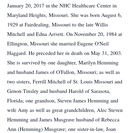
January 20, 2017 in the NHC Healthcare Center in
Maryland Heights, Missouri. She was born August 6,
1929 at Fairdealing, Missouri to the late Willis
Mitchell and Edna Arivett. On November 20, 1984 at
Ellington, Missouri she married Eugene O'Neil
Haggard. He preceded her in death on May 31, 2003.
She is survived by one daughter, Marilyn Hemming
and husband James of O'Fallon, Missouri; as well as
two sisters, Ferrill Mitchell of St. Louis Missouri and
Genon Tinsley and husband Harold of Sarasota,
Florida; one grandson, Steven James Hemming and
wife Amy as well as great grandchildren, Alec Steven
Hemming and James Musgrave husband of Rebecca
Ann (Hemming) Musgrave; one sister-in-law, Joan