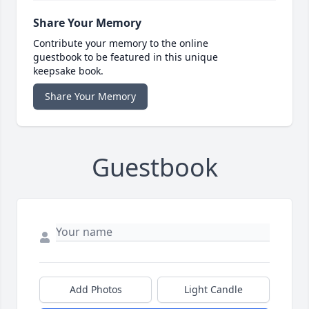
Share Your Memory
Contribute your memory to the online
guestbook to be featured in this unique
keepsake book.
Share Your Memory
Guestbook
Add Photos
Light Candle