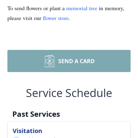
To send flowers or plant a
memorial tree
in memory,
please visit our
flower store
.
SEND A CARD
Service Schedule
Past Services
Visitation