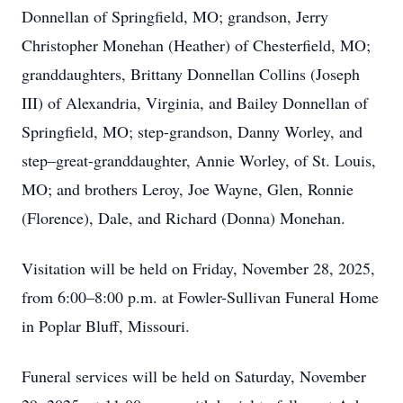
Donnellan of Springfield, MO; grandson, Jerry
Christopher Monehan (Heather) of Chesterfield, MO;
granddaughters, Brittany Donnellan Collins (Joseph
III) of Alexandria, Virginia, and Bailey Donnellan of
Springfield, MO; step-grandson, Danny Worley, and
step–great-granddaughter, Annie Worley, of St. Louis,
MO; and brothers Leroy, Joe Wayne, Glen, Ronnie
(Florence), Dale, and Richard (Donna) Monehan.
Visitation will be held on Friday, November 28, 2025,
from 6:00–8:00 p.m. at Fowler-Sullivan Funeral Home
in Poplar Bluff, Missouri.
Funeral services will be held on Saturday, November