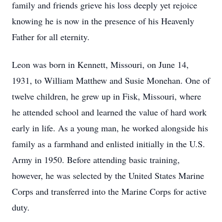
family and friends grieve his loss deeply yet rejoice
knowing he is now in the presence of his Heavenly
Father for all eternity.
Leon was born in Kennett, Missouri, on June 14,
1931, to William Matthew and Susie Monehan. One of
twelve children, he grew up in Fisk, Missouri, where
he attended school and learned the value of hard work
early in life. As a young man, he worked alongside his
family as a farmhand and enlisted initially in the U.S.
Army in 1950. Before attending basic training,
however, he was selected by the United States Marine
Corps and transferred into the Marine Corps for active
duty.