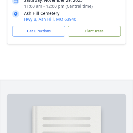
Saturday, November 29, 2025
11:00 am - 12:00 pm (Central time)
Ash Hill Cemetery
Hwy B, Ash Hill, MO 63940
Get Directions
Plant Trees