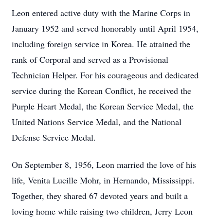
Leon entered active duty with the Marine Corps in
January 1952 and served honorably until April 1954,
including foreign service in Korea. He attained the
rank of Corporal and served as a Provisional
Technician Helper. For his courageous and dedicated
service during the Korean Conflict, he received the
Purple Heart Medal, the Korean Service Medal, the
United Nations Service Medal, and the National
Defense Service Medal.
On September 8, 1956, Leon married the love of his
life, Venita Lucille Mohr, in Hernando, Mississippi.
Together, they shared 67 devoted years and built a
loving home while raising two children, Jerry Leon