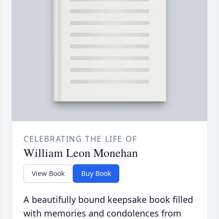
CELEBRATING THE LIFE OF
William Leon Monehan
View Book
Buy Book
A beautifully bound keepsake book filled
with memories and condolences from