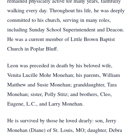
remained physically active for many years, faithfully
walking every day. Throughout his life, he was deeply
committed to his church, serving in many roles,
including Sunday School Superintendent and Deacon.
He was a current member of Little Brown Baptist
Church in Poplar Bluff.
Leon was preceded in death by his beloved wife,
Venita Lucille Mohr Monehan; his parents, William
Matthew and Susie Monehan; granddaughter, Tara
Monehan; sister, Polly Stitz; and brothers, Cleo,
Eugene, L.C., and Larry Monehan.
He is survived by those he loved dearly: son, Jerry
Monehan (Diane) of St. Louis, MO; daughter, Debra