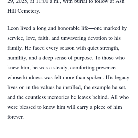
29, 2025, at 11:00 a.m., with burial to follow at Ash
Hill Cemetery.
Leon lived a long and honorable life—one marked by
service, love, faith, and unwavering devotion to his
family. He faced every season with quiet strength,
humility, and a deep sense of purpose. To those who
knew him, he was a steady, comforting presence
whose kindness was felt more than spoken. His legacy
lives on in the values he instilled, the example he set,
and the countless memories he leaves behind. All who
were blessed to know him will carry a piece of him
forever.