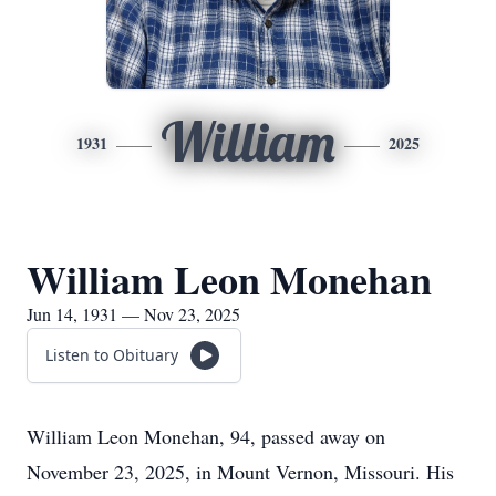
William
1931
2025
William Leon Monehan
Jun 14, 1931 — Nov 23, 2025
Listen to Obituary
William Leon Monehan, 94, passed away on
November 23, 2025, in Mount Vernon, Missouri. His