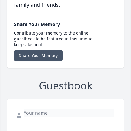
family and friends.
Share Your Memory
Contribute your memory to the online
guestbook to be featured in this unique
keepsake book.
Share Your Memory
Guestbook