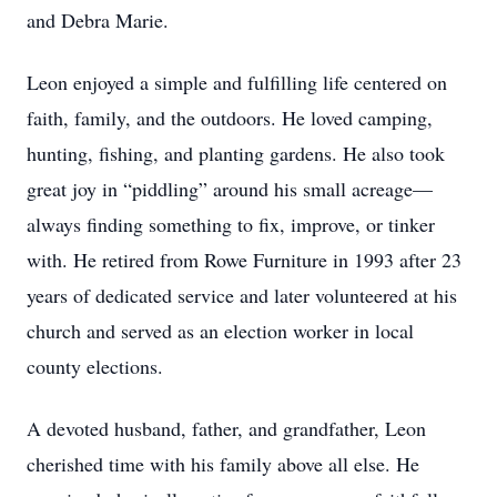
and Debra Marie.
Leon enjoyed a simple and fulfilling life centered on
faith, family, and the outdoors. He loved camping,
hunting, fishing, and planting gardens. He also took
great joy in “piddling” around his small acreage—
always finding something to fix, improve, or tinker
with. He retired from Rowe Furniture in 1993 after 23
years of dedicated service and later volunteered at his
church and served as an election worker in local
county elections.
A devoted husband, father, and grandfather, Leon
cherished time with his family above all else. He