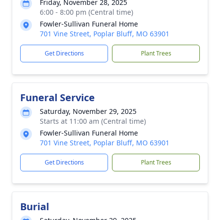
Friday, November 28, 2025
6:00 - 8:00 pm (Central time)
Fowler-Sullivan Funeral Home
701 Vine Street, Poplar Bluff, MO 63901
Get Directions
Plant Trees
Funeral Service
Saturday, November 29, 2025
Starts at 11:00 am (Central time)
Fowler-Sullivan Funeral Home
701 Vine Street, Poplar Bluff, MO 63901
Get Directions
Plant Trees
Burial