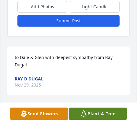
Add Photos
Light Candle
Submit Post
to Dale & Glen with deepest sympathy from Ray 
Dugal
RAY D DUGAL
Nov 29, 2025
Send Flowers
Plant A Tree
I enjoyed knowing Leon.He was a friendly person to 
be with.God Bless You!
KEVIN FIELDS