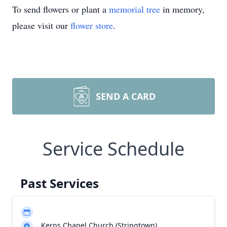
To send flowers or plant a
memorial tree
in memory,
please visit our
flower store
.
SEND A CARD
Service Schedule
Past Services
Kerns Chapel Church (Stringtown)