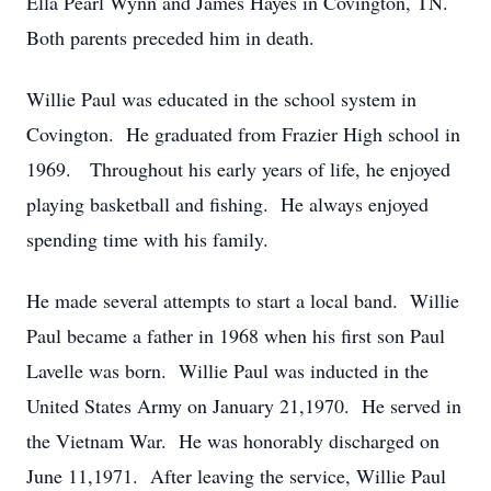
Ella Pearl Wynn and James Hayes in Covington, TN.
Both parents preceded him in death.
Willie Paul was educated in the school system in
Covington. He graduated from Frazier High school in
1969. Throughout his early years of life, he enjoyed
playing basketball and fishing. He always enjoyed
spending time with his family.
He made several attempts to start a local band. Willie
Paul became a father in 1968 when his first son Paul
Lavelle was born. Willie Paul was inducted in the
United States Army on January 21,1970. He served in
the Vietnam War. He was honorably discharged on
June 11,1971. After leaving the service, Willie Paul