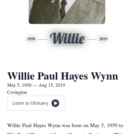
Willie
1950
2019
Willie Paul Hayes Wynn
May 5, 1950 — Aug 15, 2019
Covington
Listen to Obituary
Willie Paul Hayes Wynn was born on May 5, 1950 to