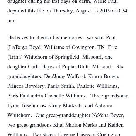
daughter during his last days on earth. Willie Paul
departed this life on Thursday, August 15,2019 at 9:34
pm.
He leaves to cherish his memories; two sons Paul
(LaTonya Boyd) Williams of Covington, TN Eric
(Trina) Whitehorn of Springfield, Missouri, one
daughter Carla Hayes of Poplar Bluff, Missouri. Six
granddaughters; Deo'Jinay Wofford, Kiarra Brown,
Princes Bowdery, Paula Smith, Paulette Williiams,
Paris Paulandria Chanelle Williams. Three grandsons;
Tyran Toseburrow, Cody Marks Jr. and Antonio
Whitehorn. One great-granddaughter NeVeha Boyer,
two great-grandsons Khai Marion Marks and Kaiden
Williams. Two sisters Laverne Hayes of Covington,