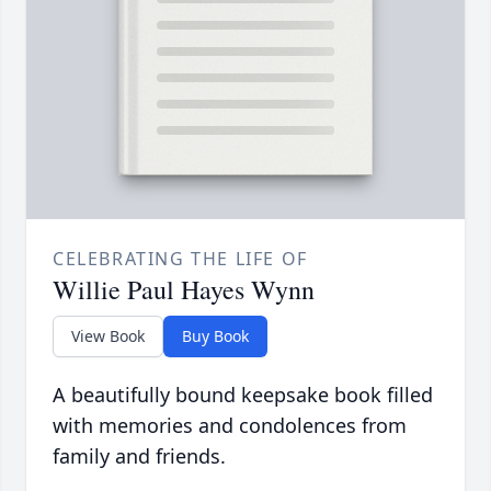
CELEBRATING THE LIFE OF
Willie Paul Hayes Wynn
View Book
Buy Book
A beautifully bound keepsake book filled
with memories and condolences from
family and friends.