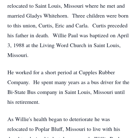
relocated to Saint Louis, Missouri where he met and
married Gladys Whitehorn. Three children were born
to this union, Curtis, Eric and Carla. Curtis preceded
his father in death. Willie Paul was baptized on April
3, 1988 at the Living Word Church in Saint Louis,
Missouri.
He worked for a short period at Cupples Rubber
Company. He spent many years as a bus driver for the
Bi-State Bus company in Saint Louis, Missouri until
his retirement.
As Willie's health began to deteriorate he was
relocated to Poplar Bluff, Missouri to live with his