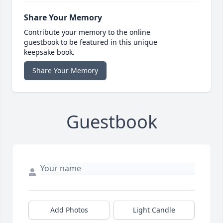
Share Your Memory
Contribute your memory to the online
guestbook to be featured in this unique
keepsake book.
Share Your Memory
Guestbook
Add Photos
Light Candle