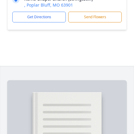
, Poplar Bluff, MO 63901
Get Directions
Send Flowers