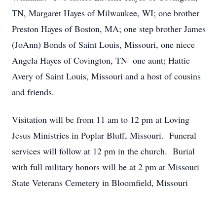
TN, Margaret Hayes of Milwaukee, WI; one brother
Preston Hayes of Boston, MA; one step brother James
(JoAnn) Bonds of Saint Louis, Missouri, one niece
Angela Hayes of Covington, TN one aunt; Hattie
Avery of Saint Louis, Missouri and a host of cousins
and friends.
Visitation will be from 11 am to 12 pm at Loving
Jesus Ministries in Poplar Bluff, Missouri. Funeral
services will follow at 12 pm in the church. Burial
with full military honors will be at 2 pm at Missouri
State Veterans Cemetery in Bloomfield, Missouri